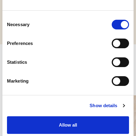
Request information
Consent
Necessary
Selection
Preferences
Statistics
Other products you might be
interested in
Marketing
Show details
Allow all