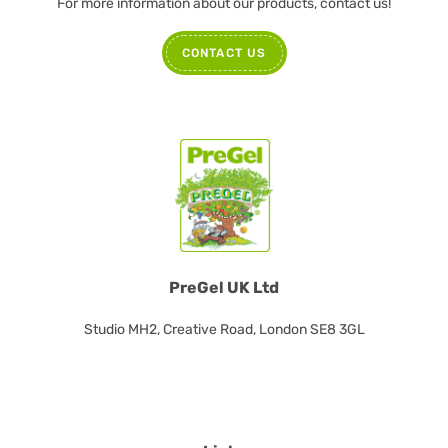
For more information about our products, contact us!
CONTACT US
PreGel UK Ltd
Studio MH2, Creative Road, London SE8 3GL