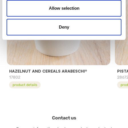
Allow selection
Deny
HAZELNUT AND CEREALS ARABESCHI®
PIST
17802
2867
product details
prod
Contact us