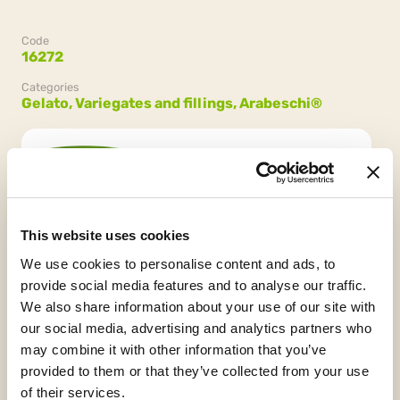
Code
16272
Categories
Gelato,
Variegates and fillings,
Arabeschi®
Confezione
2 secchielli da 3 kg (6 kg)
This website uses cookies
We use cookies to personalise content and ads, to
provide social media features and to analyse our traffic.
We also share information about your use of our site with
our social media, advertising and analytics partners who
may combine it with other information that you’ve
provided to them or that they’ve collected from your use
Palm Oil Free
HCS
of their services.