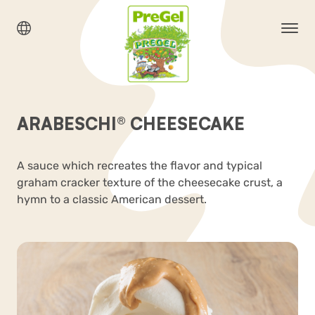
ARABESCHI® CHEESECAKE
A sauce which recreates the flavor and typical
graham cracker texture of the cheesecake crust, a
hymn to a classic American dessert.