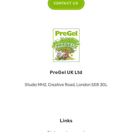
CONTACT US
PreGel UK Ltd
Studio MH2, Creative Road, London SE8 3GL
Links