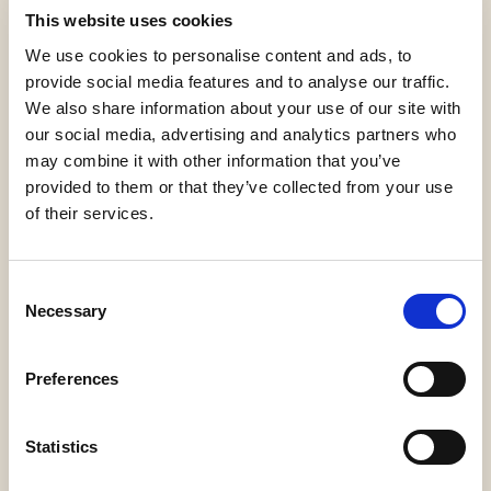
This website uses cookies
We use cookies to personalise content and ads, to
provide social media features and to analyse our traffic.
We also share information about your use of our site with
our social media, advertising and analytics partners who
may combine it with other information that you’ve
Gluten Free
Orthodox
Palm Oil Free
provided to them or that they’ve collected from your use
Union Dairy
of their services.
Consent
Necessary
Selection
Halal Italia
Vegan
Preferences
Statistics
Request information