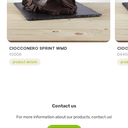
CIOCCONERO SPRINT WMD
CIOC
92008
0440
product details
prod
Contact us
For more information about our products, contact us!