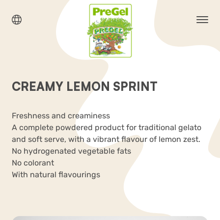
CREAMY LEMON SPRINT
Freshness and creaminess
A complete powdered product for traditional gelato
and soft serve, with a vibrant flavour of lemon zest.
No hydrogenated vegetable fats
No colorant
With natural flavourings