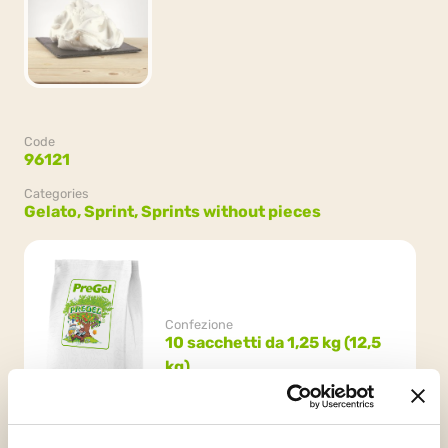
Code
96121
Categories
Gelato,
Sprint,
Sprints without pieces
Confezione
10 sacchetti da 1,25 kg (12,5
kg)