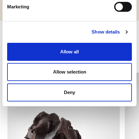
Marketing
Show details
Other products you might be
interested in
Allow all
Allow selection
Deny