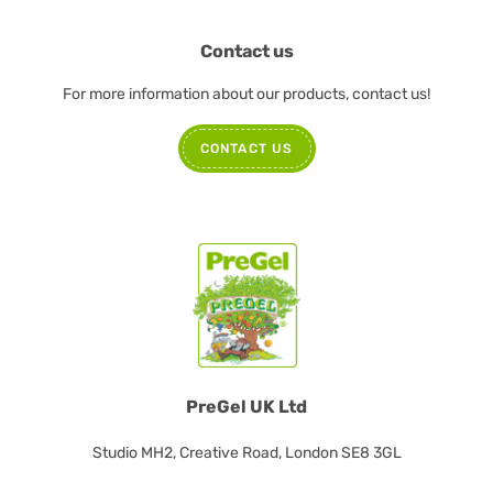
Contact us
For more information about our products, contact us!
CONTACT US
PreGel UK Ltd
Studio MH2, Creative Road, London SE8 3GL