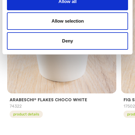
Allow all
Allow selection
Deny
ARABESCHI® FLAKES CHOCO WHITE
FIG 
74322
1750
product details
prod