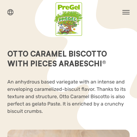
OTTO CARAMEL BISCOTTO
WITH PIECES ARABESCHI®
An anhydrous based variegate with an intense and
enveloping caramelized-biscuit flavor. Thanks to its
texture and structure, Otto Caramel Biscotto is also
perfect as gelato Paste. It is enriched by a crunchy
biscuit crumbs.