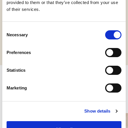
provided to them or that they’ve collected from your use
of their services.
HCS
Vegan
Consent
Necessary
Selection
Request information
Preferences
Statistics
Other products you might be
Marketing
interested in
Show details