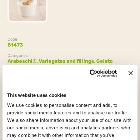
Code
81473
Categories
Arabeschi®,
Variegates and fillings,
Gelato
Confezione
2 secchielli da 3 kg (6 kg)
This website uses cookies
We use cookies to personalise content and ads, to
provide social media features and to analyse our traffic.
We also share information about your use of our site with
our social media, advertising and analytics partners who
may combine it with other information that you’ve