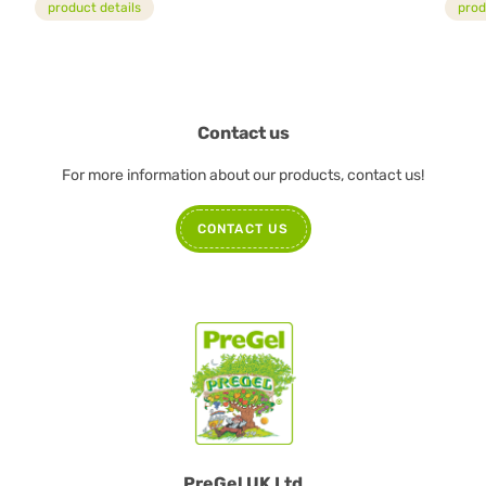
product details
prod
Contact us
For more information about our products, contact us!
CONTACT US
PreGel UK Ltd