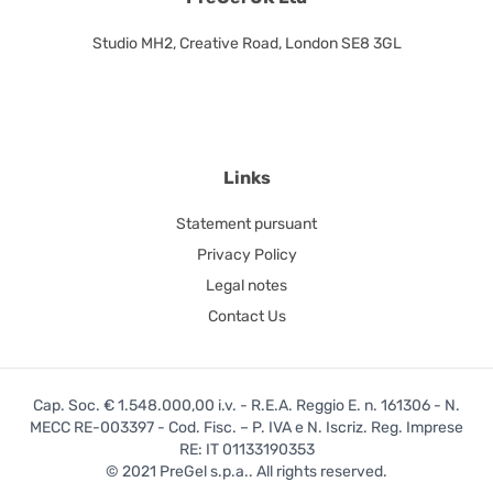
Studio MH2, Creative Road, London SE8 3GL
Links
Statement pursuant
Privacy Policy
Legal notes
Contact Us
Cap. Soc. € 1.548.000,00 i.v. - R.E.A. Reggio E. n. 161306 - N.
MECC RE-003397 - Cod. Fisc. – P. IVA e N. Iscriz. Reg. Imprese
RE: IT 01133190353
© 2021 PreGel s.p.a.. All rights reserved.