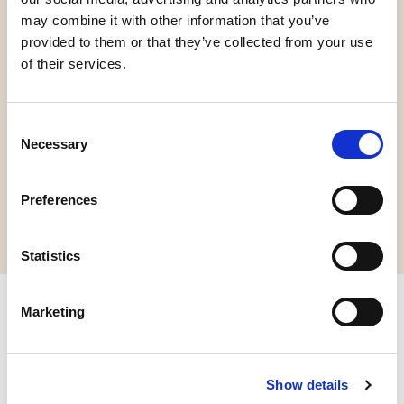
may combine it with other information that you’ve
provided to them or that they’ve collected from your use
of their services.
Gluten Free
Consent
Necessary
Selection
Request information
Preferences
Statistics
Marketing
Other products you might be
interested in
Show details