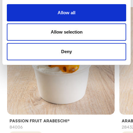
Allow all
Allow selection
Deny
PASSION FRUIT ARABESCHI®
ARAB
84006
2843