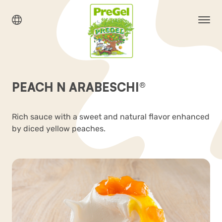
PEACH N ARABESCHI®
Rich sauce with a sweet and natural flavor enhanced
by diced yellow peaches.