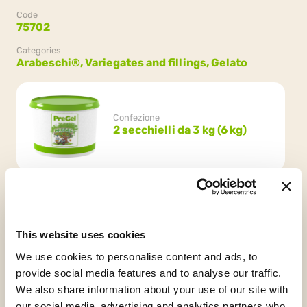
Code
75702
Categories
Arabeschi®,
Variegates and fillings,
Gelato
Confezione
2 secchielli da 3 kg (6 kg)
This website uses cookies
We use cookies to personalise content and ads, to
HCS
Vegan
Kosher
provide social media features and to analyse our traffic.
Chalavi
We also share information about your use of our site with
our social media, advertising and analytics partners who