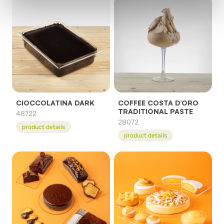
CIOCCOLATINA DARK
COFFEE COSTA D’ORO
TRADITIONAL PASTE
48722
28072
product details
product details