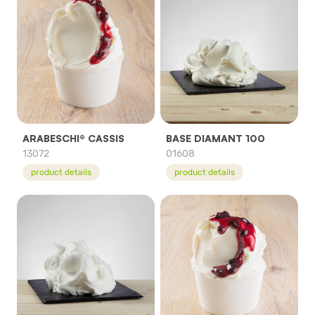
ARABESCHI® CASSIS
BASE DIAMANT 100
13072
01608
product details
product details