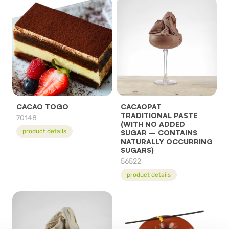
CACAO TOGO
CACAOPAT
TRADITIONAL PASTE
70148
(WITH NO ADDED
product details
SUGAR – CONTAINS
NATURALLY OCCURRING
SUGARS)
56522
product details