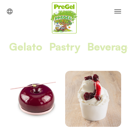
Gelato
Pastry
Beverag