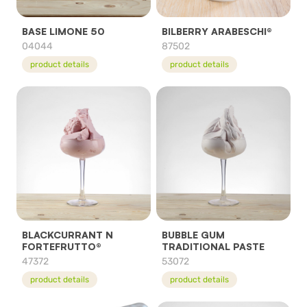
BASE LIMONE 50
BILBERRY ARABESCHI®
04044
87502
product details
product details
BLACKCURRANT N
BUBBLE GUM
FORTEFRUTTO®
TRADITIONAL PASTE
47372
53072
product details
product details