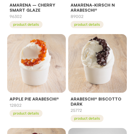
AMARENA – CHERRY
AMARENA-KIRSCH N
SMART GLAZE
ARABESCHI®
96302
89002
product details
product details
APPLE PIE ARABESCHI®
ARABESCHI® BISCOTTO
DARK
12802
25772
product details
product details