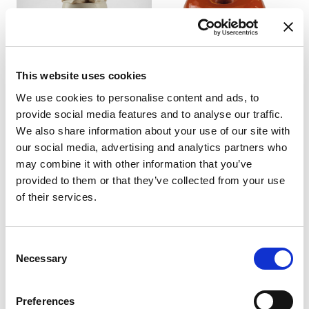
This website uses cookies
We use cookies to personalise content and ads, to
CAPPUCCINO-LATTE
CARAMEL SMART GLAZE
MACCHIATO
96702
provide social media features and to analyse our traffic.
TRADITIONAL PASTE
We also share information about your use of our site with
product details
27502
our social media, advertising and analytics partners who
product details
may combine it with other information that you’ve
provided to them or that they’ve collected from your use
of their services.
Consent
Necessary
Selection
Preferences