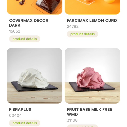
COVERMAX DECOR
FARCIMAX LEMON CURD
DARK
24782
15052
product details
product details
FIBRAPLUS
FRUIT BASE MILK FREE
WMD
00404
31108
product details