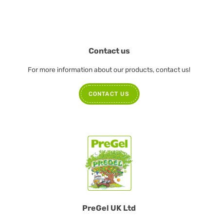
Contact us
For more information about our products, contact us!
CONTACT US
PreGel UK Ltd