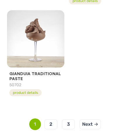
product details
GIANDUIA TRADITIONAL
PASTE
50702
product details
1
2
3
Next →