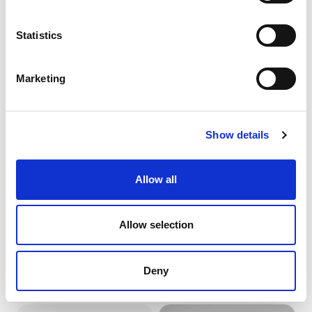
CARAMEL TRADITIONAL
CHOC VEGAN CAKE
PASTE
22218
Statistics
50202
product details
product details
Marketing
Show details
Allow all
Allow selection
CIAMBELLA
CIOCCO 200 (SCHOKO’
TRADITIONAL PASTE
KISS)
58072
00548
Deny
product details
product details