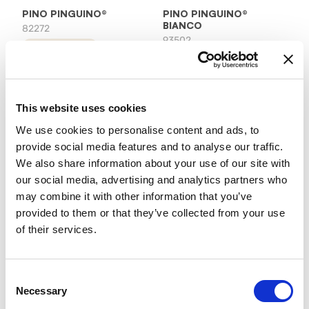
PINO PINGUINO®
PINO PINGUINO®
BIANCO
82272
93502
product details
product details
This website uses cookies
We use cookies to personalise content and ads, to
provide social media features and to analyse our traffic.
We also share information about your use of our site with
our social media, advertising and analytics partners who
may combine it with other information that you’ve
provided to them or that they’ve collected from your use
of their services.
PINO PINGUINO®
PINO PINGUINO®
CARAMEL
HAZELNUT
97602
42822
product details
product details
Consent
Necessary
Selection