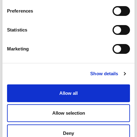
Preferences
Statistics
Marketing
PINO PINGUINO® LEMON
PINO PINGUINO®
NOCCIOLINO
95002
93402
Show details
product details
product details
Allow all
Allow selection
Deny