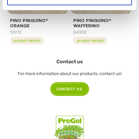
PINO PINGUINO®
PINO PINGUINO®
ORANGE
WAFFERINO
12972
84902
product details
product details
Contact us
For more information about our products, contact us!
CONTACT US