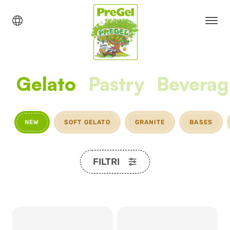
Gelato
Pastry
Beverag
NEW
SOFT GELATO
GRANITE
BASES
FILTRI