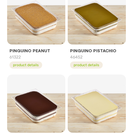
PINGUINO PEANUT
PINGUINO PISTACHIO
61322
46452
product details
product details