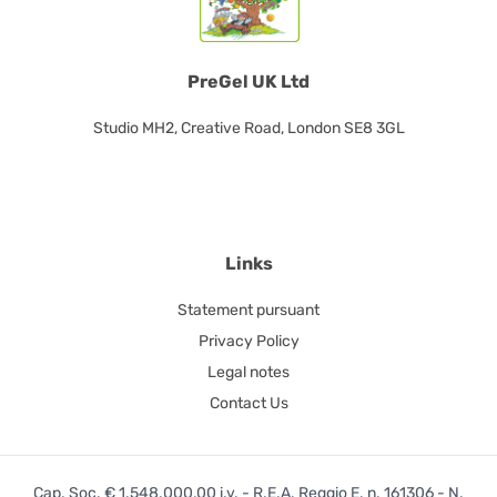
PreGel UK Ltd
Studio MH2, Creative Road, London SE8 3GL
Links
Statement pursuant
Privacy Policy
Legal notes
Contact Us
Cap. Soc. € 1.548.000,00 i.v. - R.E.A. Reggio E. n. 161306 - N.