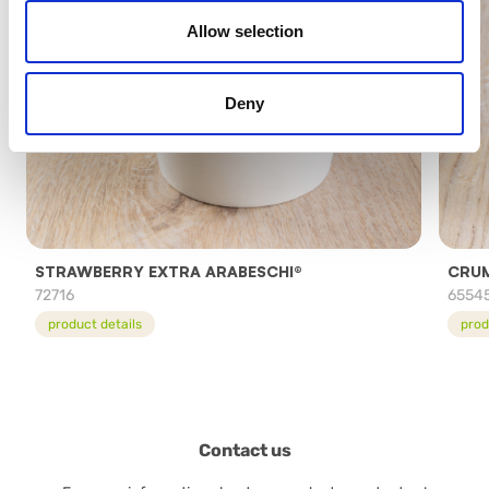
Allow selection
Deny
STRAWBERRY EXTRA ARABESCHI®
CRUM
72716
6554
product details
prod
Contact us