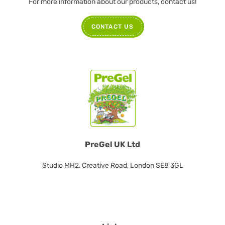
For more information about our products, contact us!
CONTACT US
PreGel UK Ltd
Studio MH2, Creative Road, London SE8 3GL