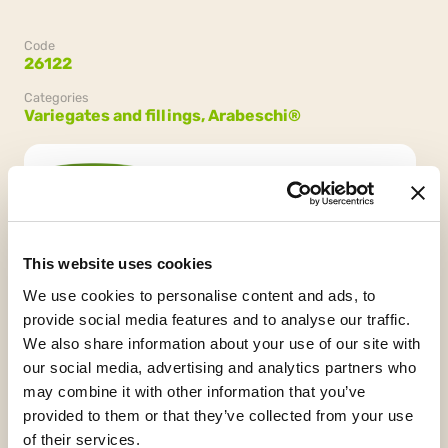
Code
26122
Categories
Variegates and fillings,
Arabeschi®
Confezione
2 secchielli da 3 kg (6 kg)
This website uses cookies
We use cookies to personalise content and ads, to
provide social media features and to analyse our traffic.
We also share information about your use of our site with
our social media, advertising and analytics partners who
may combine it with other information that you’ve
provided to them or that they’ve collected from your use
Gluten Free
Vegan
HCS
of their services.