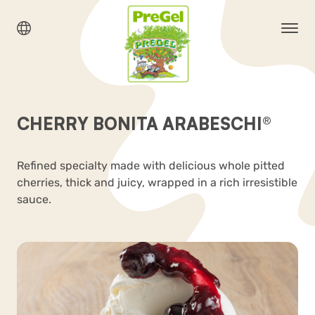
CHERRY BONITA ARABESCHI®
Refined specialty made with delicious whole pitted
cherries, thick and juicy, wrapped in a rich irresistible
sauce.