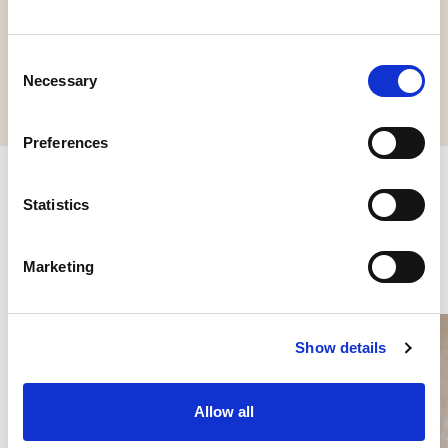
Request information
Consent
Necessary
Selection
Preferences
Statistics
Other products you might be
interested in
Marketing
Show details
Allow all