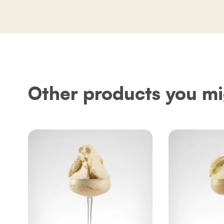
Other products you mi