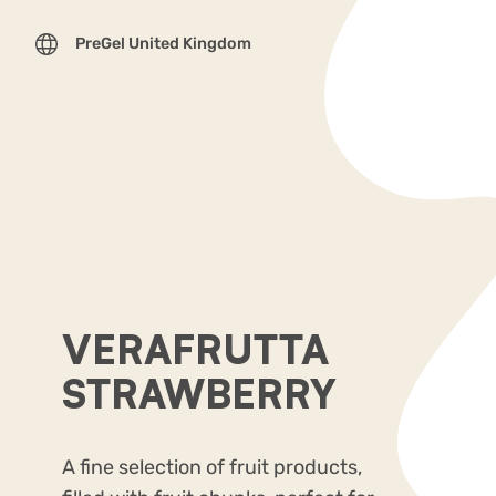
PreGel United Kingdom
VERAFRUTTA
STRAWBERRY
A fine selection of fruit products,