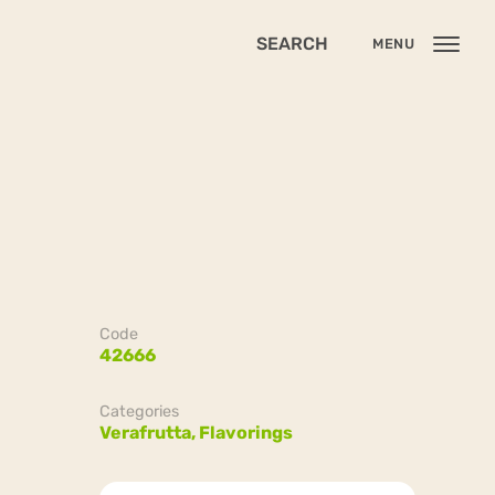
SEARCH
MENU
Code
42666
Categories
Verafrutta,
Flavorings