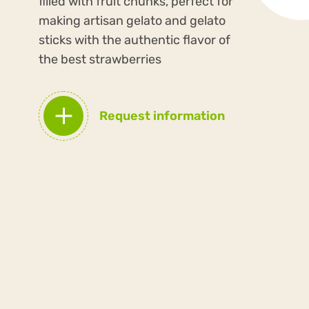
filled with fruit chunks, perfect for
making artisan gelato and gelato
sticks with the authentic flavor of
the best strawberries
Request information