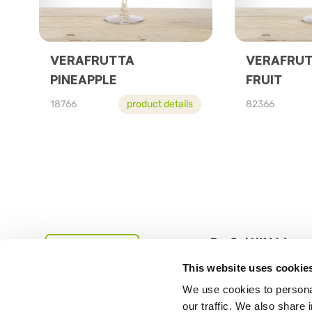
VERAFRUTTA
VERAFRUT
PINEAPPLE
FRUIT
18766
product details
82366
PreGel UK Ltd
This website uses cookie
Studio MH2, Creative 
We use cookies to personal
our traffic. We also share 