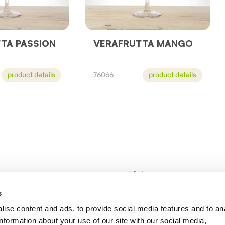
TA PASSION
VERAFRUTTA MANGO
product details
76066
product details
Links
s
Road, London SE8 3GL
Statement pursuant
ise content and ads, to provide social media features and to an
Privacy Policy
information about your use of our site with our social media,
Legal notes