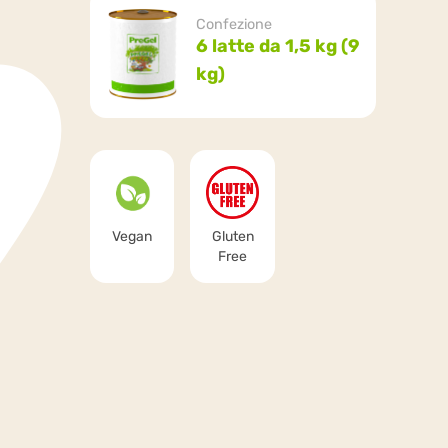
Confezione
6 latte da 1,5 kg (9
kg)
Vegan
Gluten
Free