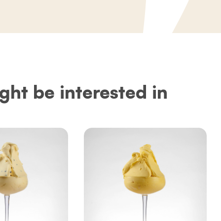
ght be interested in