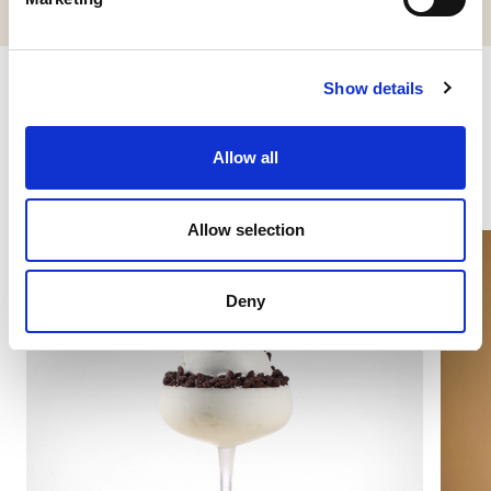
Show details
Other products you might be
interested in
Allow all
Allow selection
Deny