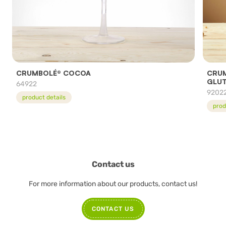
CRUMBOLÉ® COCOA
CRUM
GLUT
64922
9202
product details
prod
Contact us
For more information about our products, contact us!
CONTACT US