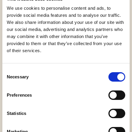
CrumbOlé®,
New,
Variegates and fillings
We use cookies to personalise content and ads, to
provide social media features and to analyse our traffic.
We also share information about your use of our site with
Confezione
our social media, advertising and analytics partners who
2 secchielli da 3,5 kg (7 kg)
may combine it with other information that you’ve
provided to them or that they’ve collected from your use
of their services.
Consent
Necessary
Selection
Gluten Free
Preferences
Statistics
Request information
Marketing