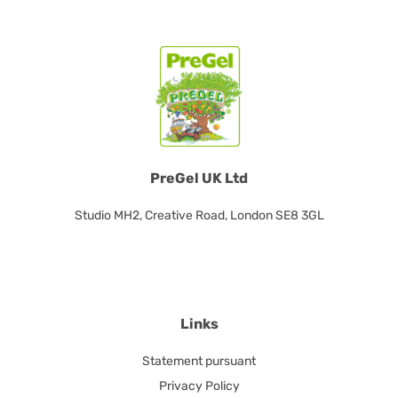
PreGel UK Ltd
Studio MH2, Creative Road, London SE8 3GL
Links
Statement pursuant
Privacy Policy