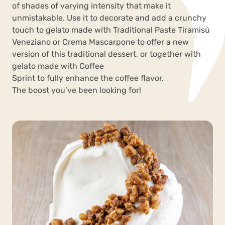
of shades of varying intensity that make it
unmistakable. Use it to decorate and add a crunchy
touch to gelato made with Traditional Paste Tiramisù
Veneziano or Crema Mascarpone to offer a new
version of this traditional dessert, or together with
gelato made with Coffee
Sprint to fully enhance the coffee flavor.
The boost you’ve been looking for!