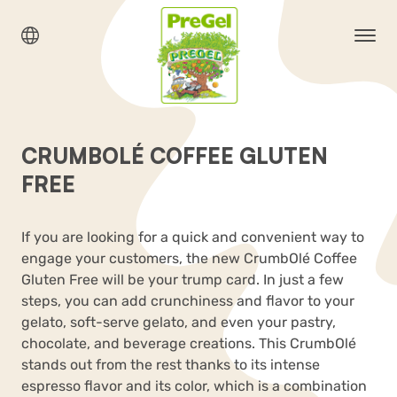
CRUMBOLÉ COFFEE GLUTEN
FREE
If you are looking for a quick and convenient way to
engage your customers, the new
CrumbOlé
Coffee
Gluten Free
will be your trump card. In just a few
steps, you can add crunchiness and flavor to your
gelato, soft-serve gelato, and even your pastry,
chocolate, and beverage creations. This CrumbOlé
stands out from the rest thanks to its intense
espresso flavor and its color, which is a combination