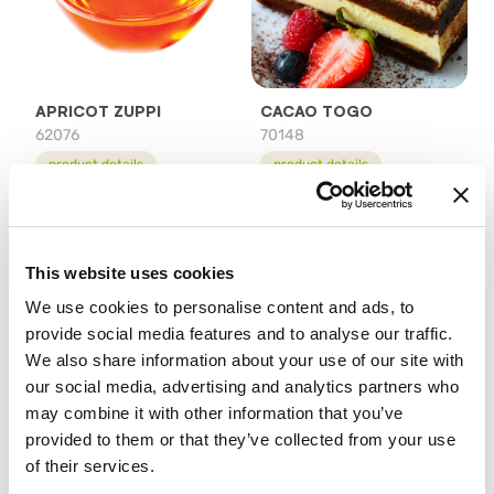
APRICOT ZUPPI
CACAO TOGO
62076
70148
product details
product details
This website uses cookies
We use cookies to personalise content and ads, to
provide social media features and to analyse our traffic.
We also share information about your use of our site with
our social media, advertising and analytics partners who
may combine it with other information that you’ve
GELOGLASS
MAGIC SUGAR
provided to them or that they’ve collected from your use
65476
75604
of their services.
product details
product details