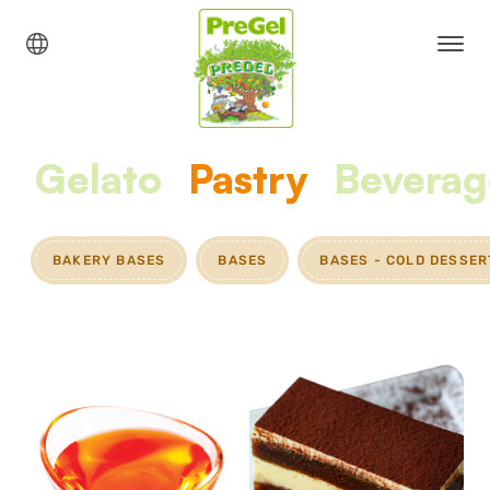
Gelato
Pastry
Beverag
BAKERY BASES
BASES
BASES - COLD DESSER