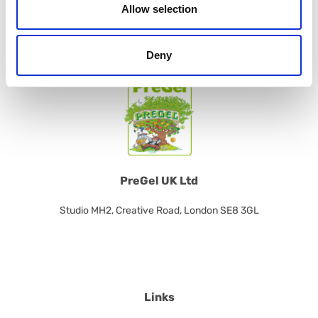
Allow selection
CONTACT US
Deny
PreGel UK Ltd
Studio MH2, Creative Road, London SE8 3GL
Links