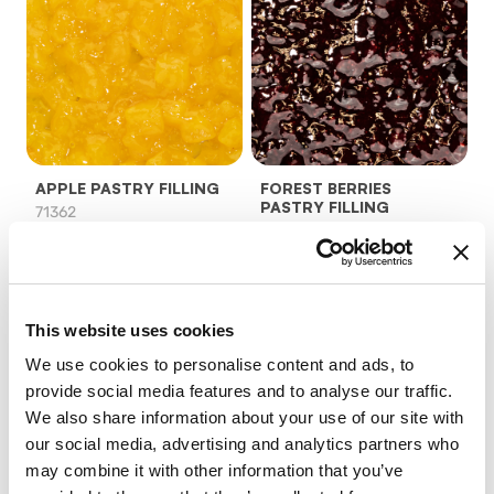
APPLE PASTRY FILLING
FOREST BERRIES
PASTRY FILLING
71362
96902
product details
product details
This website uses cookies
We use cookies to personalise content and ads, to
provide social media features and to analyse our traffic.
We also share information about your use of our site with
our social media, advertising and analytics partners who
may combine it with other information that you’ve