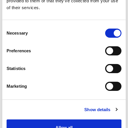
provided to them or that they’ve collected from your use
of their services.
LUCILLA® SPREADABLE
PASTRY FILLINGS
CREAM
APRICOT
69073
36872
Consent
product details
product details
Necessary
Selection
Preferences
Statistics
Marketing
PASTRY FILLINGS
STRAWBERRY
Show details
37172
product details
Allow all