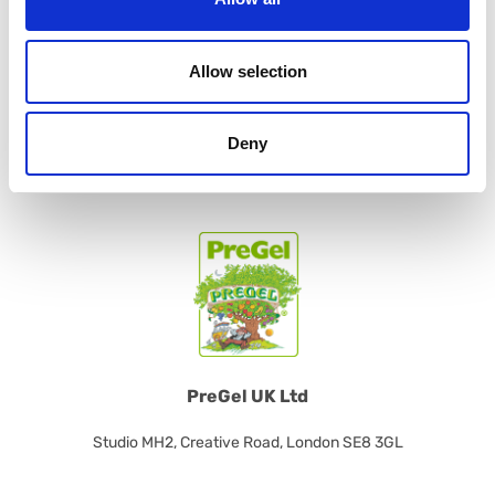
Contact us
Allow selection
For more information about our products, contact us!
CONTACT US
Deny
PreGel UK Ltd
Studio MH2, Creative Road, London SE8 3GL