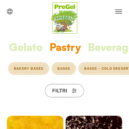
Gelato
Pastry
Beverag
BAKERY BASES
BASES
BASES - COLD DESSER
FILTRI