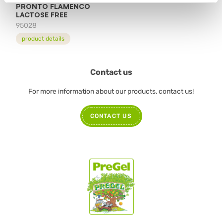
PRONTO FLAMENCO
LACTOSE FREE
95028
product details
Contact us
For more information about our products, contact us!
CONTACT US