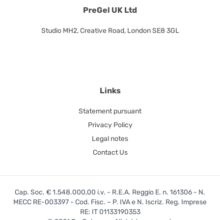
PreGel UK Ltd
Studio MH2, Creative Road, London SE8 3GL
Links
Statement pursuant
Privacy Policy
Legal notes
Contact Us
Cap. Soc. € 1.548.000,00 i.v. - R.E.A. Reggio E. n. 161306 - N.
MECC RE-003397 - Cod. Fisc. – P. IVA e N. Iscriz. Reg. Imprese
RE: IT 01133190353