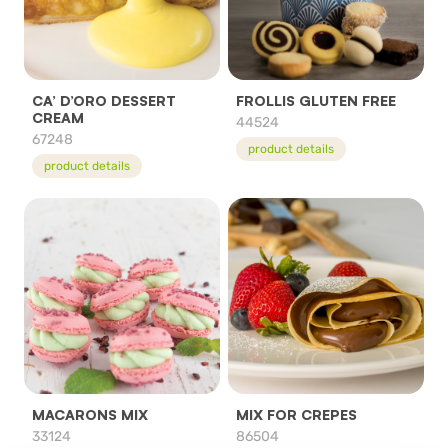
CA’ D’ORO DESSERT
FROLLIS GLUTEN FREE
CREAM
44524
67248
product details
product details
MACARONS MIX
MIX FOR CREPES
33124
86504