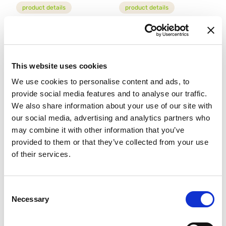
product details
product details
This website uses cookies
We use cookies to personalise content and ads, to
provide social media features and to analyse our traffic.
We also share information about your use of our site with
our social media, advertising and analytics partners who
may combine it with other information that you’ve
MIX FOR CREPES
MIX PER ECLAIR GLUTEN
GLUTEN FREE
FREE
provided to them or that they’ve collected from your use
94704
81024
of their services.
product details
product details
Consent
Necessary
Selection