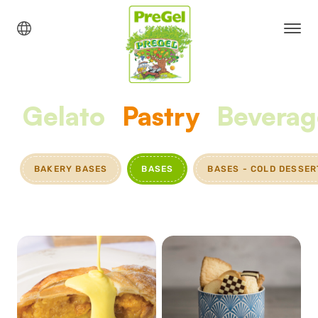
Gelato
Pastry
Beverag
BAKERY BASES
BASES
BASES - COLD DESSER