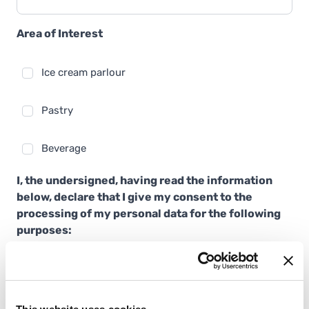
Area of Interest
Ice cream parlour
Pastry
Beverage
I, the undersigned, having read the information
below, declare that I give my consent to the
processing of my personal data for the following
purposes:
sending newsletters and email communications for
marketing, promotional, advertising and/or
informative purposes on products and news from