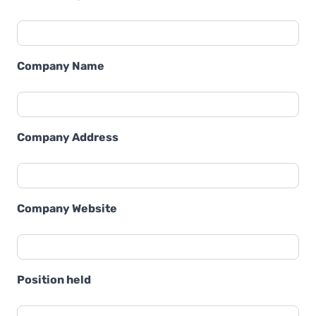
Company Name
Company Address
Company Website
Position held