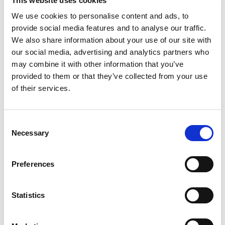
This website uses cookies
the Pregel world;
We use cookies to personalise content and ads, to
provide social media features and to analyse our traffic.
invitations to trade fairs, events and/or demos;
We also share information about your use of our site with
our social media, advertising and analytics partners who
invitations by telephone (including sms and
may combine it with other information that you’ve
WhatsApp) to demonstrations and promos.
provided to them or that they’ve collected from your use
of their services.
Consent
(Required)
INFORMATION REGARDING THE PROTECTION OF PERSONAL
Consent
DATA
Necessary
Selection
This information is provided pursuant to Article 13 of Regulation
2O16/679/EU (hereinafter, for brevity, the “Regulation”) and
Preferences
Article 13 of Legislative Decree 3O June 2OO3, no. 196
(hereinafter, for brevity, also “Privacy Code”), as amended by
Legislative Decree 101/2018, by Pre Gel S.p.A., in its capacity as
Statistics
Data Controller.
Your data will be processed in the following ways and for the
following purposes: