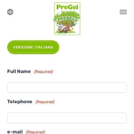
VERSIONE ITALIANA
Full Name
(Required)
Telephone
(Required)
e-mail
(Required)