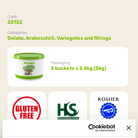
Code
22122
Categories
Gelato,
Arabeschi®,
Variegates and fillings
Packaging
2 buckets x 2.5kg (5kg)
Gluten Free
HCS
Kosher
Chalavi