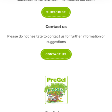
SUBSCRIBE
Contact us
Please do not hesitate to contact us for further information or
suggestions
CONTACT US