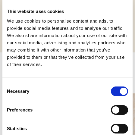
This website uses cookies
We use cookies to personalise content and ads, to
Request informations
provide social media features and to analyse our traffic.
We also share information about your use of our site with
our social media, advertising and analytics partners who
may combine it with other information that you’ve
provided to them or that they’ve collected from your use
of their services.
Related products
Consent
Necessary
Selection
Preferences
Statistics