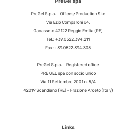
PreGel spa
PreGel S.p.a. - Offices/Production Site
Via Ezio Comparoni 64,
Gavasseto 42122 Reggio Emilia (RE)
Tel.: +39.0522.394.211
Fax: +39.0522.394.305
PreGel S.p.a. - Registered office
PRE GEL spa con socio unico
Via 11 Settembre 2001 n. 5/A
42019 Scandiano (RE) - Frazione Arceto (Italy)
Links