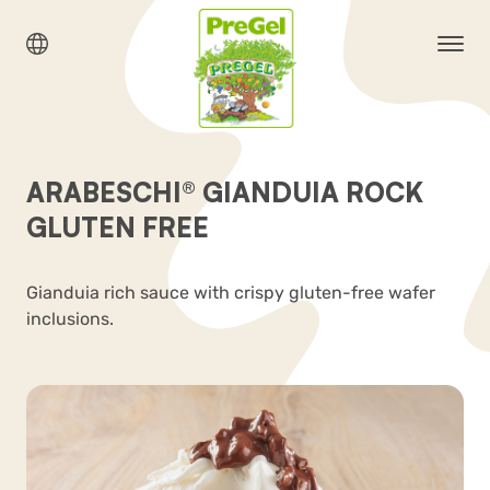
ARABESCHI® GIANDUIA ROCK
GLUTEN FREE
Gianduia rich sauce with crispy gluten-free wafer
inclusions.