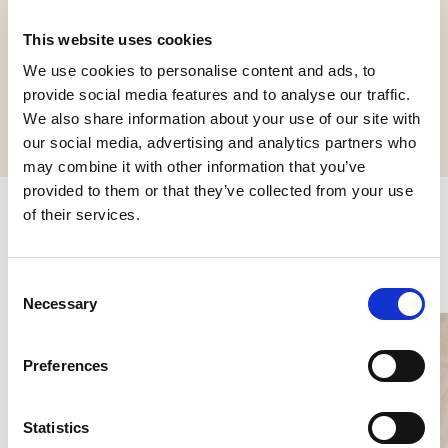
This website uses cookies
We use cookies to personalise content and ads, to
Request informations
provide social media features and to analyse our traffic.
We also share information about your use of our site with
our social media, advertising and analytics partners who
may combine it with other information that you’ve
provided to them or that they’ve collected from your use
of their services.
Related products
Consent
Necessary
Selection
Preferences
Statistics