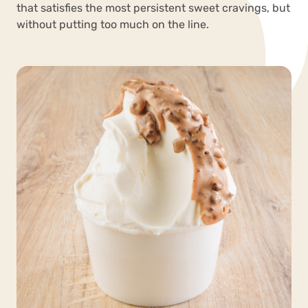
that satisfies the most persistent sweet cravings, but
without putting too much on the line.