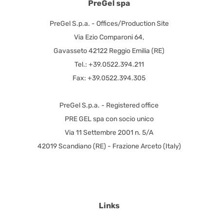
PreGel spa
PreGel S.p.a. - Offices/Production Site
Via Ezio Comparoni 64,
Gavasseto 42122 Reggio Emilia (RE)
Tel.: +39.0522.394.211
Fax: +39.0522.394.305
PreGel S.p.a. - Registered office
PRE GEL spa con socio unico
Via 11 Settembre 2001 n. 5/A
42019 Scandiano (RE) - Frazione Arceto (Italy)
Links