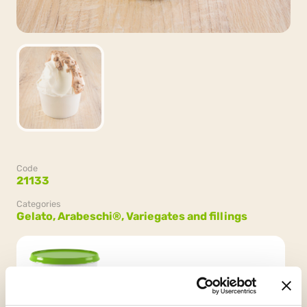
Code
21133
Categories
Gelato,
Arabeschi®,
Variegates and fillings
Packaging
2 buckets x 3kg (6kg)