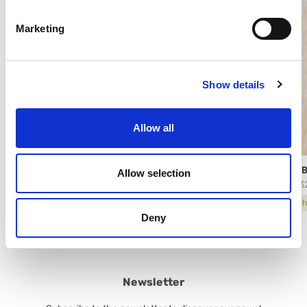
Marketing
Show details
Allow all
PISTACHIO PREMIUM ARABESCHI®
ARAB
Allow selection
61572
2843
technical sheet
tech
Deny
Newsletter