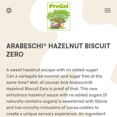
ARABESCHI® HAZELNUT BISCUIT
ZERO
A sweet hazelnut escape with no added sugar!
Can a variegate be moreish and sugar free at the
same time? Well, of course! And Arabeschi
®
Hazelnut Biscuit Zero is proof of that. This new
anhydrous hazelnut sauce with no added sugars (it
naturally contains sugars) is sweetened with Stevia
and has crunchy inclusions of cocoa cookies to
create a unique sensory experience. An ingredient