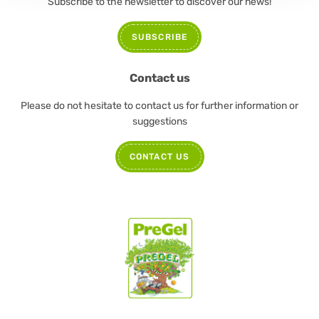
Subscribe to the newsletter to discover our news!
SUBSCRIBE
Contact us
Please do not hesitate to contact us for further information or
suggestions
CONTACT US