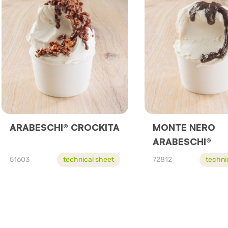
ARABESCHI® CROCKITA
MONTE NERO
ARABESCHI®
51603
technical sheet
72812
techni