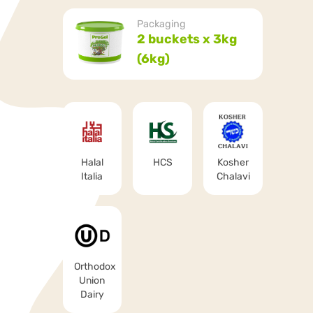
Packaging
2 buckets x 3kg
(6kg)
Halal
HCS
Kosher
Italia
Chalavi
Orthodox
Union
Dairy