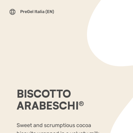
PreGel Italia (EN)
BISCOTTO
ARABESCHI®
Sweet and scrumptious cocoa