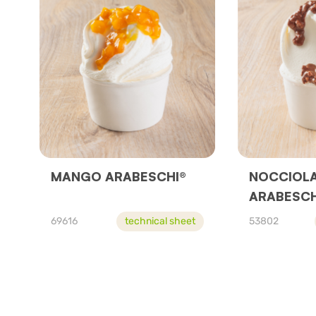
MANGO ARABESCHI®
NOCCIOL
ARABESCH
69616
technical sheet
53802