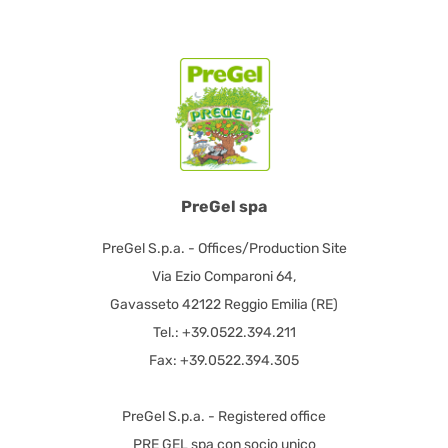
PreGel spa
PreGel S.p.a. - Offices/Production Site
Via Ezio Comparoni 64,
Gavasseto 42122 Reggio Emilia (RE)
Tel.: +39.0522.394.211
Fax: +39.0522.394.305
PreGel S.p.a. - Registered office
PRE GEL spa con socio unico