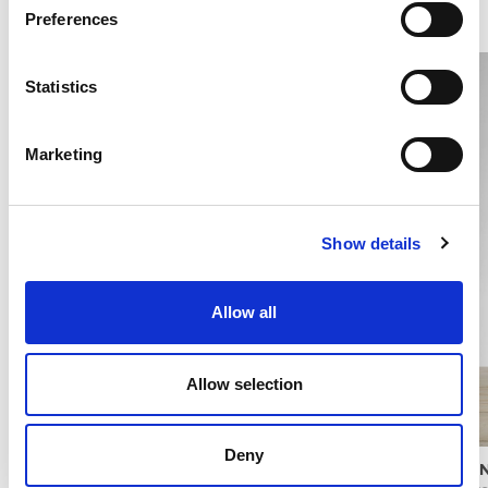
Preferences
Statistics
Marketing
Show details
Allow all
Allow selection
Deny
PISTACHIO PESTO
PANN