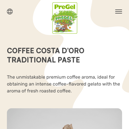
COFFEE COSTA D’ORO
TRADITIONAL PASTE
The unmistakable premium coffee aroma, ideal for
obtaining an intense coffee-flavored gelato with the
aroma of fresh roasted coffee.