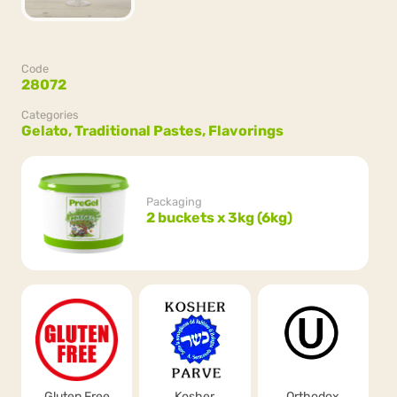
Code
28072
Categories
Gelato,
Traditional Pastes,
Flavorings
Packaging
2 buckets x 3kg (6kg)
Gluten Free
Kosher
Orthodox