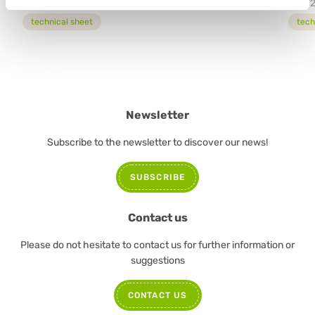
12772
5477
technical sheet
tech
Newsletter
Subscribe to the newsletter to discover our news!
SUBSCRIBE
Contact us
Please do not hesitate to contact us for further information or
suggestions
CONTACT US