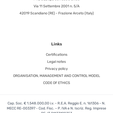
Via 11 Settembre 2001 n. 5/A
42019 Scandiano (RE) - Frazione Arceto (Italy)
Links
Certifications
Legal notes
Privacy policy
ORGANISATION, MANAGEMENT AND CONTROL MODEL
CODE OF ETHICS
Cap. Soc. € 1.548.000,00 i.v. - R.E.A. Reggio E. n. 161306 - N.
MECC RE-003397 - Cod. Fisc. – P. IVA e N. Iscriz. Reg. Imprese