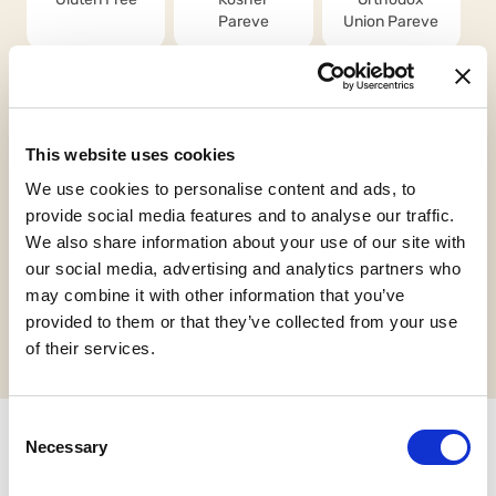
Pareve
Union Pareve
This website uses cookies
We use cookies to personalise content and ads, to
Vegan
Halal Italia
HCS
provide social media features and to analyse our traffic.
We also share information about your use of our site with
our social media, advertising and analytics partners who
may combine it with other information that you’ve
Request informations
provided to them or that they’ve collected from your use
of their services.
Consent
Necessary
Selection
Related products