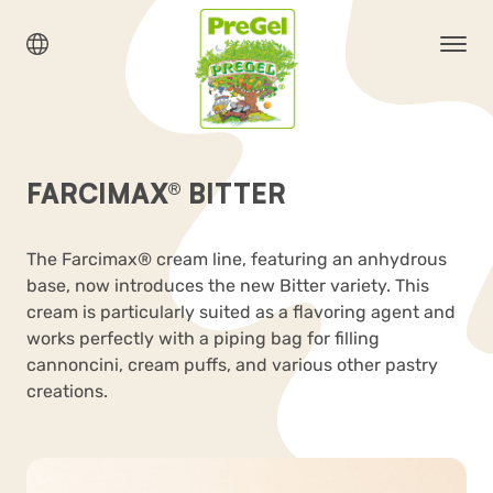
FARCIMAX® BITTER
The Farcimax® cream line, featuring an anhydrous
base, now introduces the new Bitter variety. This
cream is particularly suited as a flavoring agent and
works perfectly with a piping bag for filling
cannoncini, cream puffs, and various other pastry
creations.