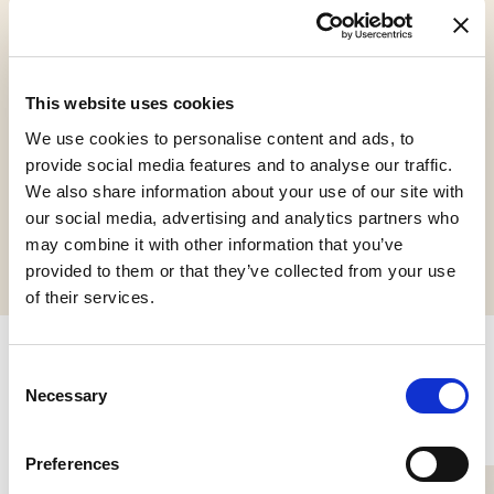
Gluten Free
Vegan
Kosher
This website uses cookies
Chalavi
We use cookies to personalise content and ads, to
provide social media features and to analyse our traffic.
We also share information about your use of our site with
our social media, advertising and analytics partners who
Request informations
may combine it with other information that you’ve
provided to them or that they’ve collected from your use
of their services.
Consent
Related products
Necessary
Selection
Preferences