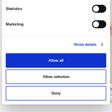
Statistics
Marketing
Show details
Allow all
Allow selection
FARCIMAX® BONITOBON®
FARC
Deny
30552
3463
technical sheet
tech