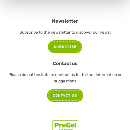
Newsletter
Subscribe to the newsletter to discover our news!
SUBSCRIBE
Contact us
Please do not hesitate to contact us for further information or
suggestions
CONTACT US