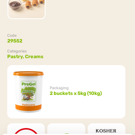
Code
29552
Categories
Pastry,
Creams
Packaging
2 buckets x 5kg (10kg)