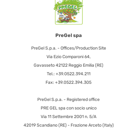
PreGel spa
PreGel S.p.a. - Offices/Production Site
Via Ezio Comparoni 64,
Gavasseto 42122 Reggio Emilia (RE)
Tel.: +39.0522.394.211
Fax: +39.0522.394.305
PreGel S.p.a. - Registered office
PRE GEL spa con socio unico
Via 11 Settembre 2001 n. 5/A
42019 Scandiano (RE) - Frazione Arceto (Italy)