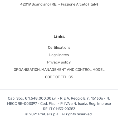
42019 Scandiano (RE) - Frazione Arceto (Italy)
Links
Certifications
Legal notes
Privacy policy
ORGANISATION, MANAGEMENT AND CONTROL MODEL
CODE OF ETHICS
Cap. Soc. € 1.548.000,00 i.v. - R.E.A. Reggio E. n. 161306 - N.
MECC RE-003397 - Cod. Fisc. – P. IVA e N. Iscriz. Reg. Imprese
RE: IT 01133190353
© 2021 PreGel s.p.a.. All rights reserved.