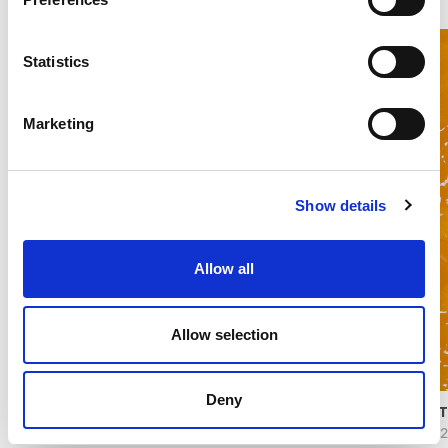
Statistics
Marketing
Show details
Allow all
Allow selection
Deny
PASTRY FILLINGS STRAWBERRY
PAST
37172
1507