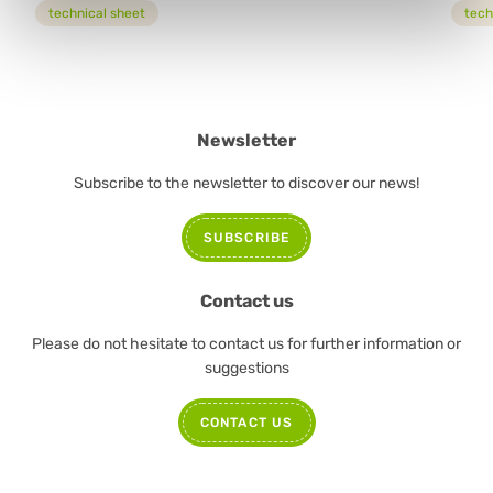
technical sheet
tech
Newsletter
Subscribe to the newsletter to discover our news!
SUBSCRIBE
Contact us
Please do not hesitate to contact us for further information or
suggestions
CONTACT US