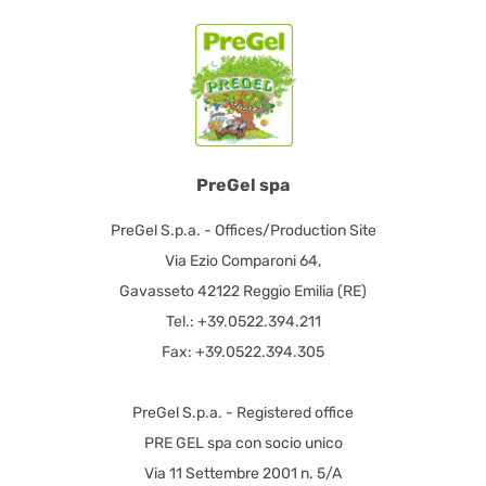
PreGel spa
PreGel S.p.a. - Offices/Production Site
Via Ezio Comparoni 64,
Gavasseto 42122 Reggio Emilia (RE)
Tel.: +39.0522.394.211
Fax: +39.0522.394.305
PreGel S.p.a. - Registered office
PRE GEL spa con socio unico
Via 11 Settembre 2001 n. 5/A