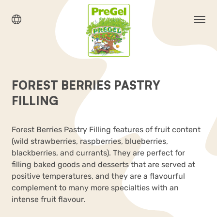
FOREST BERRIES PASTRY
FILLING
Forest Berries Pastry Filling features of fruit content
(wild strawberries, raspberries, blueberries,
blackberries, and currants). They are perfect for
filling baked goods and desserts that are served at
positive temperatures, and they are a flavourful
complement to many more specialties with an
intense fruit flavour.