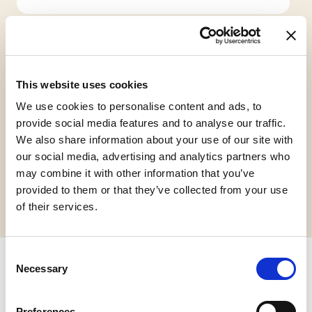
This website uses cookies
We use cookies to personalise content and ads, to
Gluten Free
Vegan
provide social media features and to analyse our traffic.
We also share information about your use of our site with
our social media, advertising and analytics partners who
may combine it with other information that you’ve
Request informations
provided to them or that they’ve collected from your use
of their services.
Consent
Necessary
Selection
Related products
Preferences