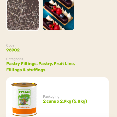
Code
96902
Categories
Pastry Fillings,
Pastry,
Fruit Line,
Fillings & stuffings
Packaging
2 cans x 2.9kg (5.8kg)