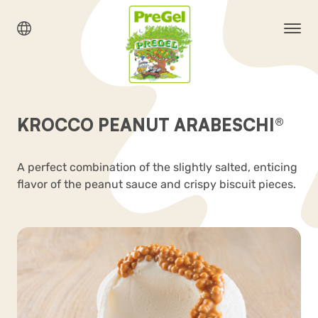
KROCCO PEANUT ARABESCHI®
A perfect combination of the slightly salted, enticing
flavor of the peanut sauce and crispy biscuit pieces.