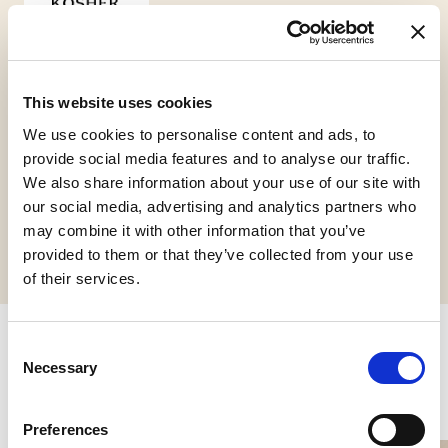
This website uses cookies
Kosher
Chalavi
We use cookies to personalise content and ads, to
provide social media features and to analyse our traffic.
We also share information about your use of our site with
our social media, advertising and analytics partners who
Request informations
may combine it with other information that you’ve
provided to them or that they’ve collected from your use
of their services.
Consent
Related products
Necessary
Selection
Preferences