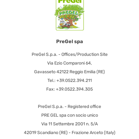
PreGel spa
PreGel S.p.a. - Offices/Production Site
Via Ezio Comparoni 64,
Gavasseto 42122 Reggio Emilia (RE)
Tel.: +39.0522.394.211
Fax: +39.0522.394.305
PreGel S.p.a. - Registered office
PRE GEL spa con socio unico
Via 11 Settembre 2001 n. 5/A
42019 Scandiano (RE) - Frazione Arceto (Italy)