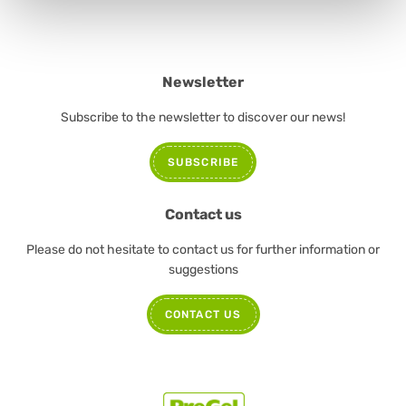
Newsletter
Subscribe to the newsletter to discover our news!
SUBSCRIBE
Contact us
Please do not hesitate to contact us for further information or
suggestions
CONTACT US