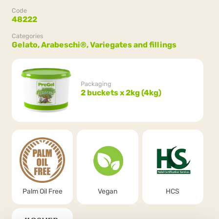
Code
48222
Categories
Gelato,
Arabeschi®,
Variegates and fillings
Packaging
2 buckets x 2kg (4kg)
Palm Oil Free
Vegan
HCS