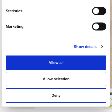
Statistics
Marketing
Show details
Allow all
Allow selection
ARABESCHI® CHEESECAKE
ARAB
Deny
16272
8457
technical sheet
tech