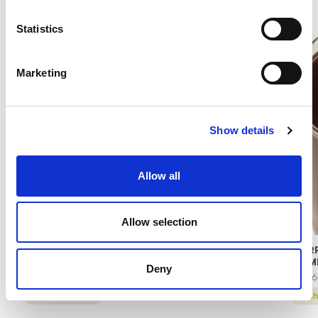
Statistics
Marketing
Show details
Allow all
Allow selection
RASPBERRY PANNACREMA – PASTRY
MARR
COMPOUND
COM
Deny
97406
78176
technical sheet
tech