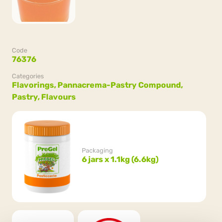
Code
76376
Categories
Flavorings,
Pannacrema-Pastry Compound,
Pastry,
Flavours
Packaging
6 jars x 1.1kg (6.6kg)