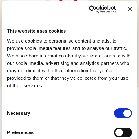
This website uses cookies
Vegan
Gluten Free
We use cookies to personalise content and ads, to
provide social media features and to analyse our traffic.
We also share information about your use of our site with
Request informations
our social media, advertising and analytics partners who
may combine it with other information that you’ve
provided to them or that they’ve collected from your use
of their services.
Related products
Consent
Necessary
Selection
Preferences