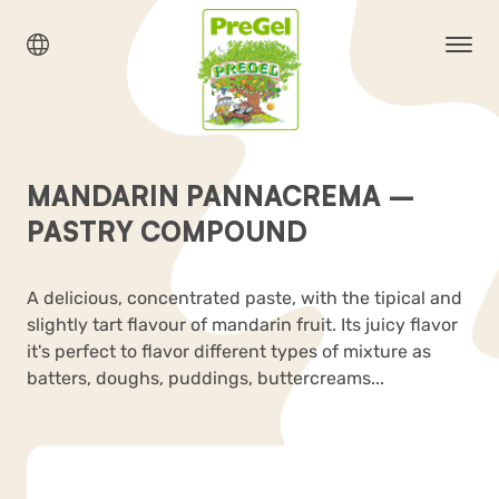
MANDARIN PANNACREMA –
PASTRY COMPOUND
A delicious, concentrated paste, with the tipical and
slightly tart flavour of mandarin fruit. Its juicy flavor
it's perfect to flavor different types of mixture as
batters, doughs, puddings, buttercreams...