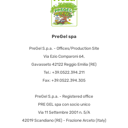
PreGel spa
PreGel S.p.a. - Offices/Production Site
Via Ezio Comparoni 64,
Gavasseto 42122 Reggio Emilia (RE)
Tel.: +39.0522.394.211
Fax: +39.0522.394.305
PreGel S.p.a. - Registered office
PRE GEL spa con socio unico
Via 11 Settembre 2001 n. 5/A
42019 Scandiano (RE) - Frazione Arceto (Italy)