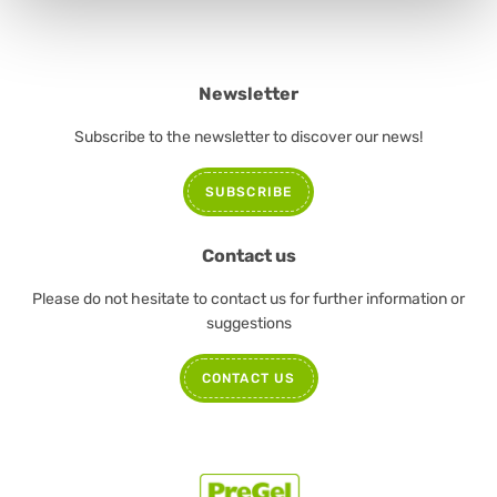
Newsletter
Subscribe to the newsletter to discover our news!
SUBSCRIBE
Contact us
Please do not hesitate to contact us for further information or
suggestions
CONTACT US