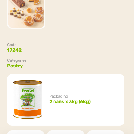
Code
17242
Categories
Pastry
Packaging
2 cans x 3kg (6kg)