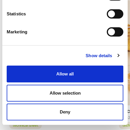
Statistics
Marketing
Show details
Allow all
Allow selection
MIX FOR GLUTEN FREE CONES AND WAFERS
FARC
Deny
95604
1455
technical sheet
tech