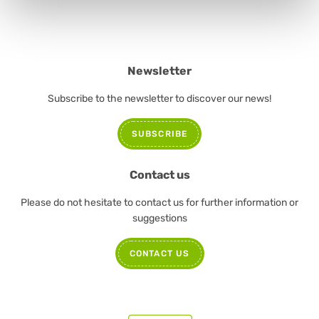
Newsletter
Subscribe to the newsletter to discover our news!
SUBSCRIBE
Contact us
Please do not hesitate to contact us for further information or
suggestions
CONTACT US