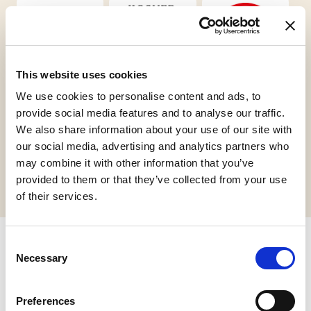
This website uses cookies
Vegan
Kosher
Gluten Free
Chalavi
We use cookies to personalise content and ads, to
provide social media features and to analyse our traffic.
We also share information about your use of our site with
our social media, advertising and analytics partners who
Request informations
may combine it with other information that you’ve
provided to them or that they’ve collected from your use
of their services.
Consent
Necessary
Related products
Selection
Preferences