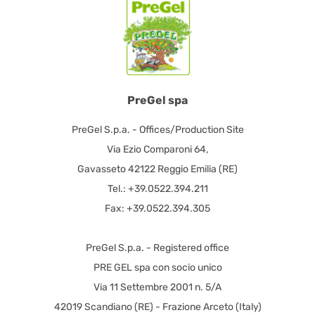
PreGel spa
PreGel S.p.a. - Offices/Production Site
Via Ezio Comparoni 64,
Gavasseto 42122 Reggio Emilia (RE)
Tel.: +39.0522.394.211
Fax: +39.0522.394.305
PreGel S.p.a. - Registered office
PRE GEL spa con socio unico
Via 11 Settembre 2001 n. 5/A
42019 Scandiano (RE) - Frazione Arceto (Italy)