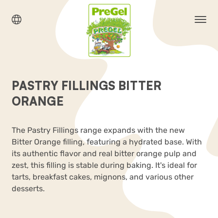
PASTRY FILLINGS BITTER
ORANGE
The Pastry Fillings range expands with the new
Bitter Orange filling, featuring a hydrated base. With
its authentic flavor and real bitter orange pulp and
zest, this filling is stable during baking. It's ideal for
tarts, breakfast cakes, mignons, and various other
desserts.