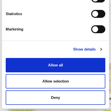
Statistics
Marketing
Show details
Allow all
Allow selection
Deny
PRONTOGRANITA MULTI FRUIT
PRO
74701
63101
technical sheet
tech