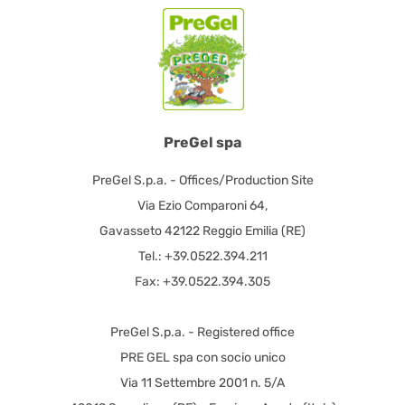
PreGel spa
PreGel S.p.a. - Offices/Production Site
Via Ezio Comparoni 64,
Gavasseto 42122 Reggio Emilia (RE)
Tel.: +39.0522.394.211
Fax: +39.0522.394.305
PreGel S.p.a. - Registered office
PRE GEL spa con socio unico
Via 11 Settembre 2001 n. 5/A