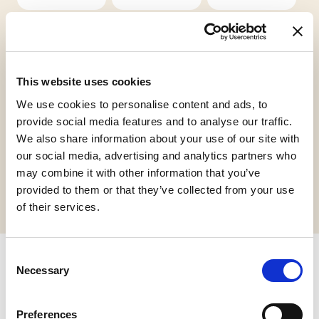
This website uses cookies
We use cookies to personalise content and ads, to
Vegan
Halal Italia
provide social media features and to analyse our traffic.
We also share information about your use of our site with
our social media, advertising and analytics partners who
Request informations
may combine it with other information that you’ve
provided to them or that they’ve collected from your use
of their services.
Consent
Necessary
Selection
Related products
Preferences