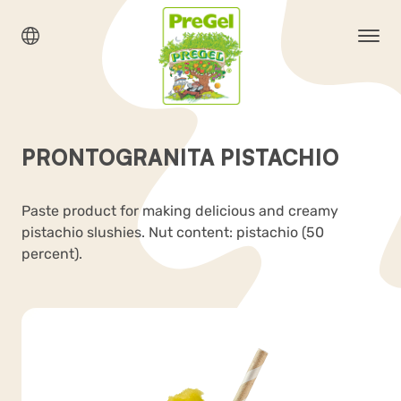
PRONTOGRANITA PISTACHIO
Paste product for making delicious and creamy
pistachio slushies. Nut content: pistachio (50
percent).