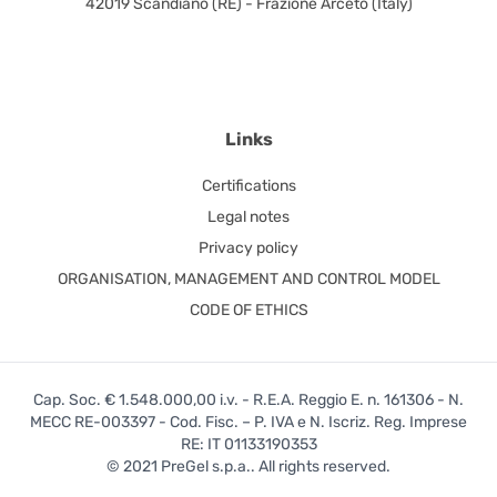
42019 Scandiano (RE) - Frazione Arceto (Italy)
Links
Certifications
Legal notes
Privacy policy
ORGANISATION, MANAGEMENT AND CONTROL MODEL
CODE OF ETHICS
Cap. Soc. € 1.548.000,00 i.v. - R.E.A. Reggio E. n. 161306 - N.
MECC RE-003397 - Cod. Fisc. – P. IVA e N. Iscriz. Reg. Imprese
RE: IT 01133190353
© 2021 PreGel s.p.a.. All rights reserved.