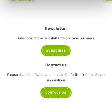
Newsletter
Subscribe to the newsletter to discover our news!
SUBSCRIBE
Contact us
Please do not hesitate to contact us for further information or
suggestions
CONTACT US