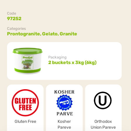
Code
97252
Categories
Prontogranite,
Gelato,
Granite
Packaging
2 buckets x 3kg (6kg)
Gluten Free
Kosher
Orthodox
Pareve
Union Pareve