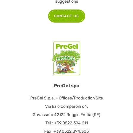
suggestions
CONTACT US
PreGel spa
PreGel S.p.a. - Offices/Production Site
Via Ezio Comparoni 64,
Gavasseto 42122 Reggio Emilia (RE)
Tel.: +39.0522.394.211
Fax: +39.0522.394.305