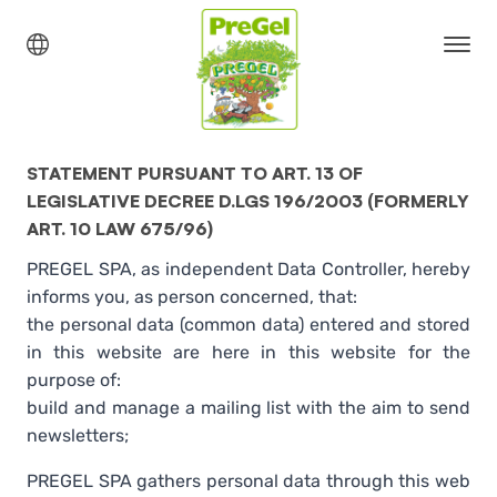
STATEMENT PURSUANT TO ART. 13 OF
LEGISLATIVE DECREE D.LGS 196/2003 (FORMERLY
ART. 10 LAW 675/96)
PREGEL SPA, as independent Data Controller, hereby
informs you, as person concerned, that:
the personal data (common data) entered and stored
in this website are here in this website for the
purpose of:
build and manage a mailing list with the aim to send
newsletters;
PREGEL SPA gathers personal data through this web