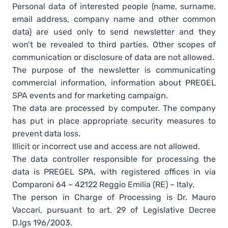
Personal data of interested people (name, surname,
email address, company name and other common
data) are used only to send newsletter and they
won’t be revealed to third parties. Other scopes of
communication or disclosure of data are not allowed.
The purpose of the newsletter is communicating
commercial information, information about PREGEL
SPA events and for marketing campaign.
The data are processed by computer. The company
has put in place appropriate security measures to
prevent data loss.
Illicit or incorrect use and access are not allowed.
The data controller responsible for processing the
data is PREGEL SPA, with registered offices in via
Comparoni 64 – 42122 Reggio Emilia (RE) – Italy.
The person in Charge of Processing is Dr. Mauro
Vaccari, pursuant to art. 29 of Legislative Decree
D.lgs 196/2003.