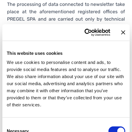
The processing of data connected to newsletter take
place at the aforementioned registered offices of
PREGEL SPA and are carried out only by technical
personnel of the Department in charge of
processing. In case of maintenance of information
technology, PREGEL SPA IT Department can process
data.
This website uses cookies
The subjects to whom the personal data refer are
We use cookies to personalise content and ads, to
entitled, at any time, to obtain confirmation as to
provide social media features and to analyse our traffic.
whether such data exist or not and to know their
We also share information about your use of our site with
content and source, check their accuracy or request
our social media, advertising and analytics partners who
their integration, updating or correction (art. 7 of
may combine it with other information that you’ve
Legislative Decree d.lgs. No. 196/2003).
provided to them or that they’ve collected from your use
Pursuant to the same article, the data subject is
of their services.
entitled to obtain the erasure, anonymization or
blocking of data that have been processed
unlawfully and also to object in any case, for
Consent
legitimate reasons, to their processing.
Necessary