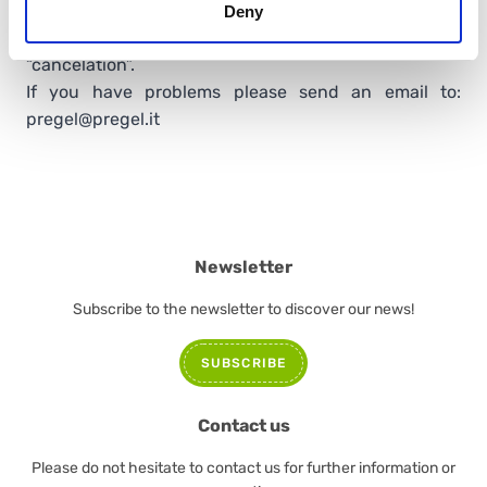
to remove your subscription to our newsletter, please
Deny
send the unsubscription request via email, asking for
“cancelation”.
If you have problems please send an email to:
pregel@pregel.it
Newsletter
Subscribe to the newsletter to discover our news!
SUBSCRIBE
Contact us
Please do not hesitate to contact us for further information or