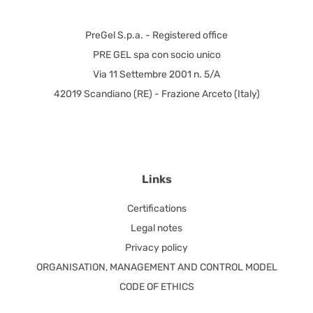
PreGel S.p.a. - Registered office
PRE GEL spa con socio unico
Via 11 Settembre 2001 n. 5/A
42019 Scandiano (RE) - Frazione Arceto (Italy)
Links
Certifications
Legal notes
Privacy policy
ORGANISATION, MANAGEMENT AND CONTROL MODEL
CODE OF ETHICS