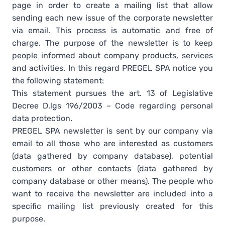
page in order to create a mailing list that allow
sending each new issue of the corporate newsletter
via email. This process is automatic and free of
charge. The purpose of the newsletter is to keep
people informed about company products, services
and activities. In this regard PREGEL SPA notice you
the following statement:
This statement pursues the art. 13 of Legislative
Decree D.lgs 196/2003 – Code regarding personal
data protection.
PREGEL SPA newsletter is sent by our company via
email to all those who are interested as customers
(data gathered by company database), potential
customers or other contacts (data gathered by
company database or other means). The people who
want to receive the newsletter are included into a
specific mailing list previously created for this
purpose.