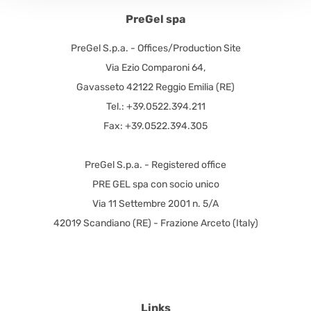
PreGel spa
PreGel S.p.a. - Offices/Production Site
Via Ezio Comparoni 64,
Gavasseto 42122 Reggio Emilia (RE)
Tel.: +39.0522.394.211
Fax: +39.0522.394.305
PreGel S.p.a. - Registered office
PRE GEL spa con socio unico
Via 11 Settembre 2001 n. 5/A
42019 Scandiano (RE) - Frazione Arceto (Italy)
Links