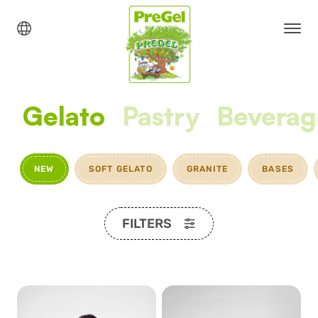
Gelato
Pastry
Beverag
NEW
SOFT GELATO
GRANITE
BASES
FILTERS