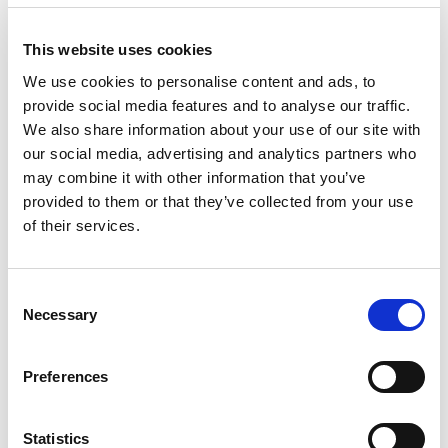
LEGGERO SUPERLATTE
LEGGERO VANILLA
8208
8708
This website uses cookies
technical sheet
technical sheet
We use cookies to personalise content and ads, to
provide social media features and to analyse our traffic.
We also share information about your use of our site with
our social media, advertising and analytics partners who
may combine it with other information that you’ve
provided to them or that they’ve collected from your use
of their services.
Consent
Necessary
NEUTRAL BASESOIA
Selection
9408
technical sheet
Preferences
Newsletter
Statistics