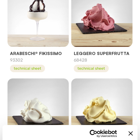
ARABESCHI® FIKISSIMO
LEGGERO SUPERFRUTTA
93302
68428
technical sheet
technical sheet