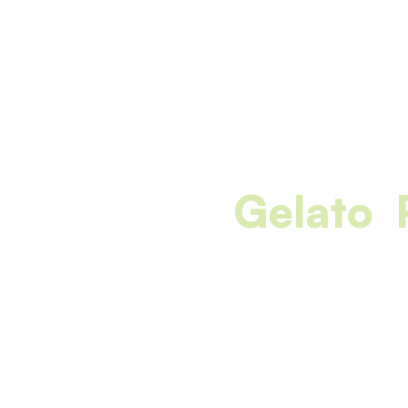
Gelato