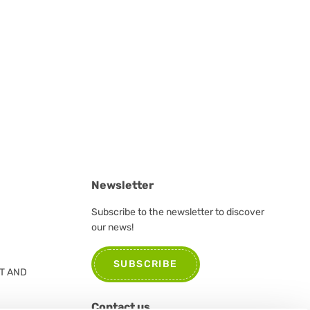
Newsletter
Subscribe to the newsletter to discover
our news!
SUBSCRIBE
T AND
Contact us