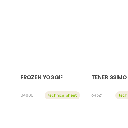
FROZEN YOGGI®
TENERISSIMO
04808
technical sheet
64321
tech