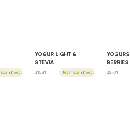
YOGUR LIGHT &
YOGURS
STEVIA
BERRIES
nical sheet
21081
technical sheet
32701