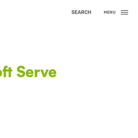
SEARCH
MENU
ft Serve