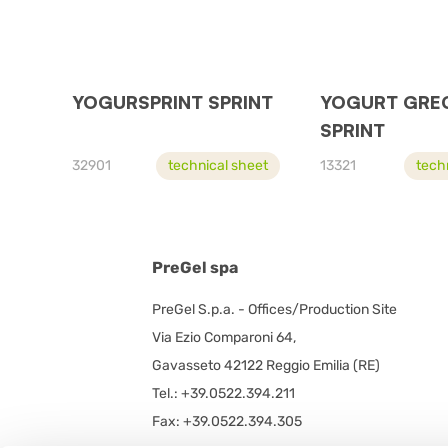
YOGURSPRINT SPRINT
YOGURT GRE
SPRINT
32901
technical sheet
13321
tech
PreGel spa
PreGel S.p.a. - Offices/Production Site
Via Ezio Comparoni 64,
Gavasseto 42122 Reggio Emilia (RE)
Tel.: +39.0522.394.211
Fax: +39.0522.394.305