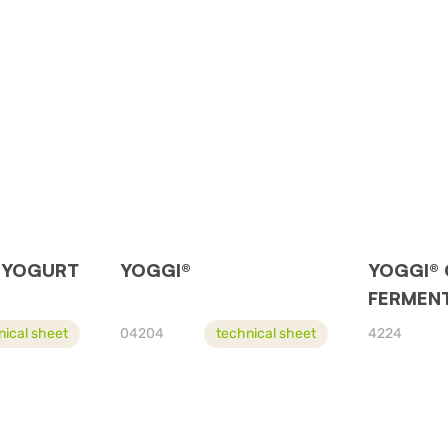
 YOGURT
YOGGI®
YOGGI®
FERMENT
nical sheet
04204
technical sheet
4224