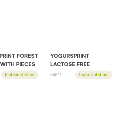
PRINT FOREST
YOGURSPRINT
 WITH PIECES
LACTOSE FREE
technical sheet
55811
technical sheet