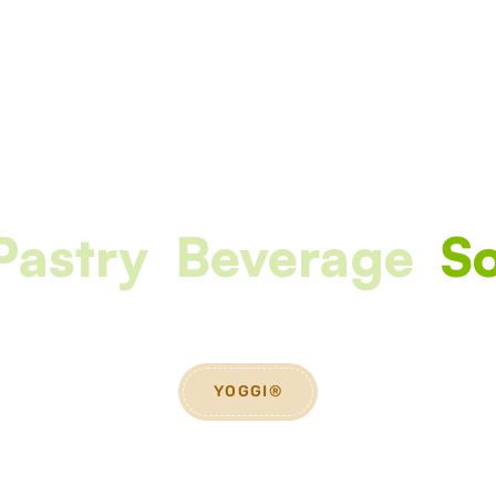
Pastry
Beverage
So
YOGGI®