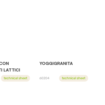
 CON
YOGGIGRANITA
I LATTICI
technical sheet
60204
technical sheet