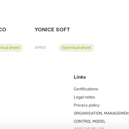
CO
YONICE SOFT
nical sheet
49901
technical sheet
Links
Certifications
Legal notes
Privacy policy
ORGANISATION, MANAGEMEN
CONTROL MODEL