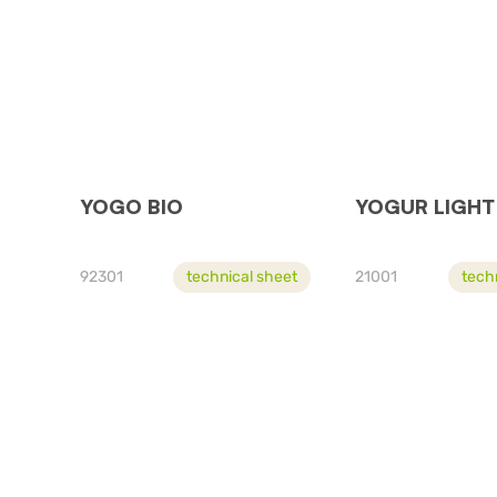
YOGO BIO
YOGUR LIGHT
92301
technical sheet
21001
tech