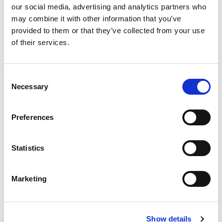
our social media, advertising and analytics partners who
PINO PINGUINO® (DA
PINO PINGUINO®
VASCHETTA)
ORANGE
may combine it with other information that you’ve
32272
12972
provided to them or that they’ve collected from your use
of their services.
technical sheet
technical sheet
Newsletter
Consent
Necessary
Selection
Subscribe to the newsletter to discover our news!
Preferences
SUBSCRIBE
Contact us
Statistics
Please do not hesitate to contact us for further information or
suggestions
Marketing
CONTACT US
Show details