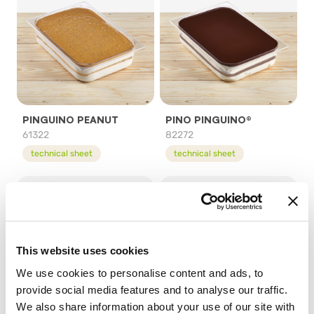
PINGUINO PEANUT
PINO PINGUINO®
61322
82272
technical sheet
technical sheet
This website uses cookies
We use cookies to personalise content and ads, to
provide social media features and to analyse our traffic.
We also share information about your use of our site with