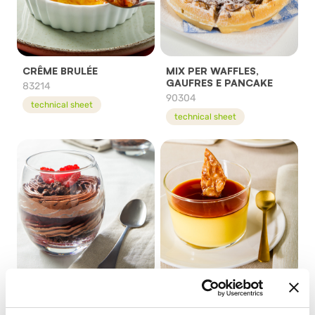
CRÊME BRULÉE
MIX PER WAFFLES,
GAUFRES E PANCAKE
83214
90304
technical sheet
technical sheet
PRONTO CHOCOLATE
PRONTO CREME
MOUSSE
CARAMEL