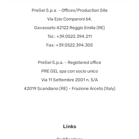
PreGel S.p.a. - Offices/Production Site
Via Ezio Comparoni 64,
Gavasseto 42122 Reggio Emilia (RE)
Tel.: +39.0522.394.211
Fax: +39.0522.394.305
PreGel S.p.a. - Registered office
PRE GEL spa con socio unico
Via 11 Settembre 2001 n. 5/A
42019 Scandiano (RE) - Frazione Arceto (Italy)
Links