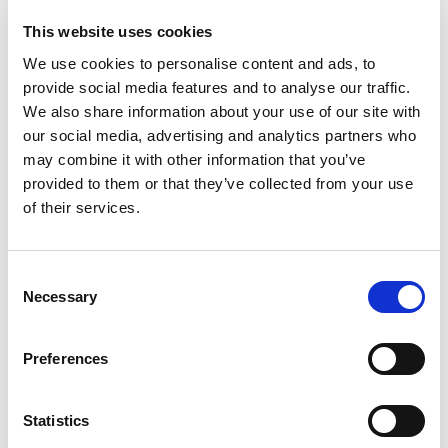
34508
61008
This website uses cookies
technical sheet
technical sheet
We use cookies to personalise content and ads, to
provide social media features and to analyse our traffic.
We also share information about your use of our site with
our social media, advertising and analytics partners who
may combine it with other information that you’ve
provided to them or that they’ve collected from your use
of their services.
Consent
PRONTO PANNACOTTA
PRONTO TIRAMISU’
Necessary
Selection
34708
35008
technical sheet
technical sheet
Preferences
Newsletter
Statistics
Subscribe to the newsletter to discover our news!