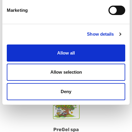
Marketing
SUBSCRIBE
Contact us
Show details
Please do not hesitate to contact us for further information or
suggestions
Allow all
CONTACT US
Allow selection
Deny
PreGel spa