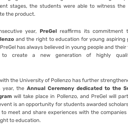
ent stages, the students were able to witness the 
ste the product.
nsecutive year,
PreGel
reaffirms its commitment 
llenzo
and the right to education for young aspirin
. PreGel has always believed in young people and their t
n to create a new generation of highly qualif
ssionals.
with the University of Pollenzo has further strengthen
is year, the
Annual Ceremony dedicated to the Su
ogram
will take place in Pollenzo, and PreGel will par
event is an opportunity for students awarded scholar
d, to meet and share experiences with the companies
ight to education.