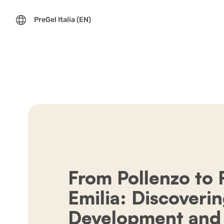
PreGel Italia (EN)
From Pollenzo to
Emilia: Discoveri
Development and