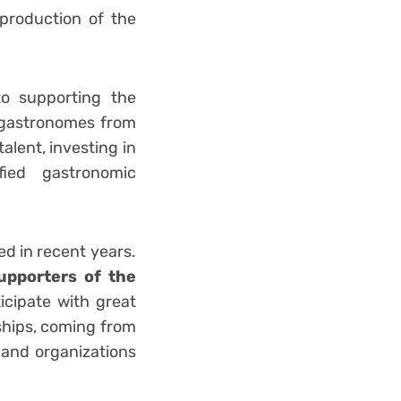
production of the
to supporting the
g gastronomes from
alent, investing in
ied gastronomic
ed in recent years.
pporters of the
ticipate with great
ships, coming from
 and organizations