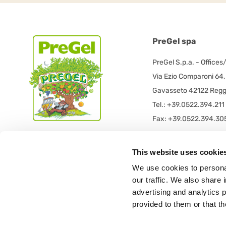
PreGel spa
PreGel S.p.a. - Offices
Via Ezio Comparoni 64,
Gavasseto 42122 Reggi
Tel.: +39.0522.394.211
Fax: +39.0522.394.30
PreGel S.p.a. - Registe
This website uses cookie
PRE GEL spa con socio
We use cookies to personal
Via 11 Settembre 2001 
our traffic. We also share 
42019 Scandiano (RE) -
advertising and analytics 
provided to them or that th