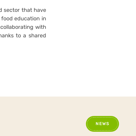
od sector that have
e food education in
 collaborating with
thanks to a shared
NEWS