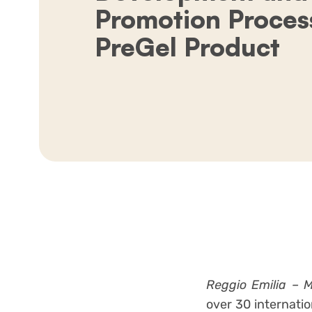
Promotion Process
PreGel Product
Reggio Emilia – 
over 30 internati