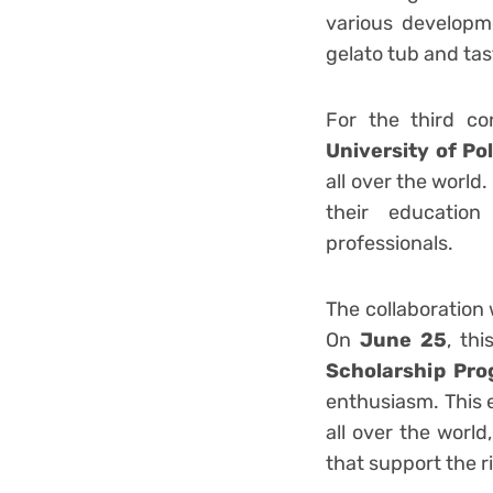
various developm
gelato tub and ta
For the third co
University of Po
all over the world
their educatio
profe
The collaboration 
On
June 25
, th
Scholarship Pr
enthusiasm. This 
all over the worl
that support the r