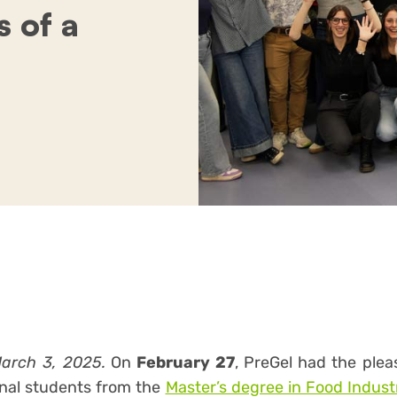
 of a
March 3, 2025.
On
February 27
, PreGel had the ple
onal students from the
Master’s degree in Food Indu