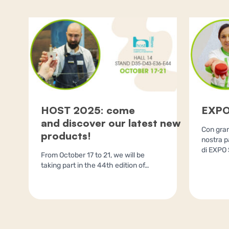
HOST 2025: come
EXPO
and discover our latest new
Con gran
products!
nostra p
di EXPO 
From October 17 to 21, we will be
taking part in the 44th edition of…