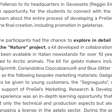
 Pollenzo to its headquarters in Gavasseto (Reggio Em
e opportunity for the students to connect with the
learn about the entire process of developing a PreGel
the final creation, including promotion in gelaterias.
 the participants had the chance to
explore in detail
the “Nature” project
, a kit developed in collaboratio
been available in Italian newsstands for over 10 yea
ted to Arctic animals. The kit for gelato makers incl
Sprint®, Coriandolina Cioccobianco® and Blue Glitter 
ll as the following bespoke marketing materials: Gadg
) to be given to young customers, the “Segnagusto”,
e support of PreGel’s Marketing, Research & Devel
 experience was an in-depth learning opportunity tha
 only the technical and production aspects but als
aging a license in the gelato sector. During the p