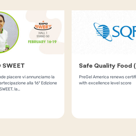
 SWEET
Safe Quality Food 
de piacere vi annunciamo la
PreGel America renews certif
artecipazione alla 16° Edizione
with excellence level score
SWEET, la…