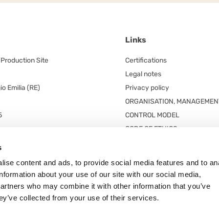
Links
/Production Site
Certifications
Legal notes
o Emilia (RE)
Privacy policy
ORGANISATION, MANAGEMEN
5
CONTROL MODEL
CODE OF ETHICS
red office
s
 unico
ise content and ads, to provide social media features and to an
n. 5/A
information about your use of our site with our social media,
 Frazione Arceto (Italy)
partners who may combine it with other information that you’ve
ey’ve collected from your use of their services.