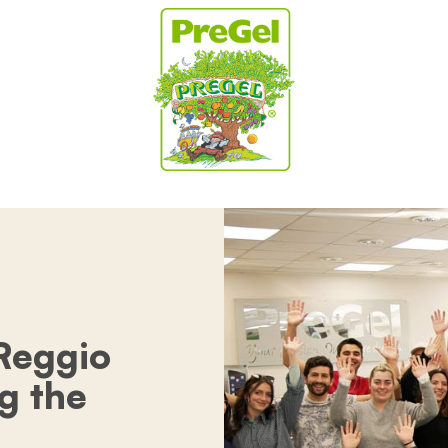
 Reggio
ng the