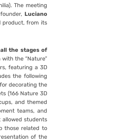
ilia). The meeting
 founder,
Luciano
 product, from its
 all the stages of
n with the “Nature”
rs, featuring a 3D
udes the following
for decorating the
ets (166 Nature 3D
 cups, and themed
opment teams, and
t allowed students
o those related to
resentation of the