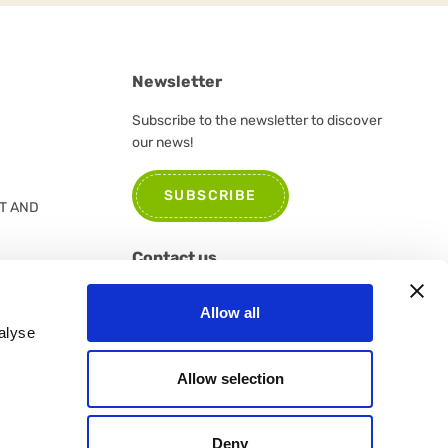
Newsletter
Subscribe to the newsletter to discover
our news!
SUBSCRIBE
T AND
Contact us
Please do not hesitate to contact us for
Allow all
further information or suggestions
alyse
CONTACT US
Allow selection
Deny