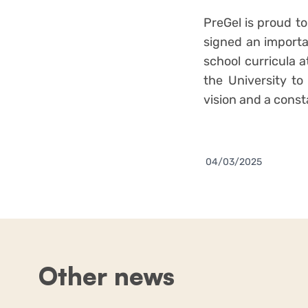
PreGel is proud to
signed an importan
school curricula a
the University to
vision and a cons
04/03/2025
Other news