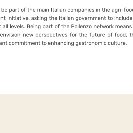
 be part of the main Italian companies in the agri-fo
t initiative, asking the Italian government to includ
t all levels. Being part of the Pollenzo network means
 envision new perspectives for the future of food, 
tant commitment to enhancing gastronomic culture.