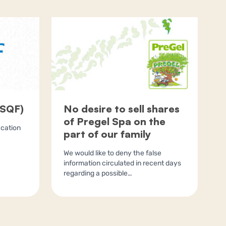
(SQF)
No desire to sell shares
of Pregel Spa on the
ication
part of our family
We would like to deny the false
information circulated in recent days
regarding a possible…