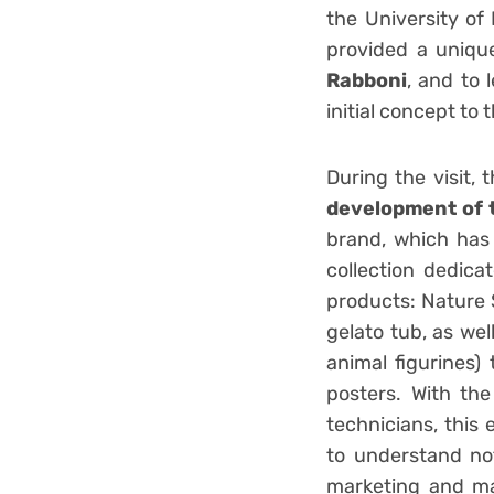
the University of
provided a uniqu
Rabboni
, and to 
initial concept to 
During the visit,
development of 
brand, which has 
collection dedica
products: Nature 
gelato tub, as we
animal figurines
posters. With th
technicians, this
to understand not
marketing and man