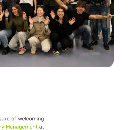
asure of welcoming
stry Management
at