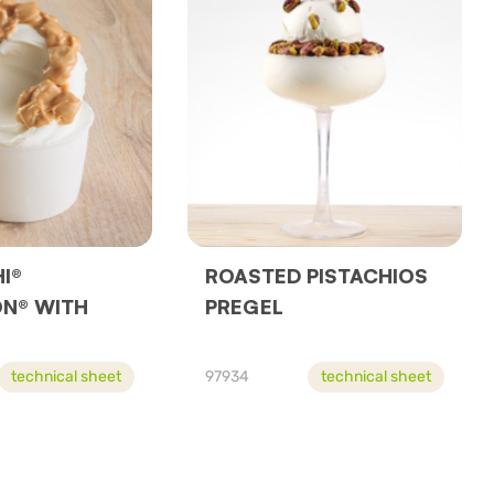
I®
ROASTED PISTACHIOS
N® WITH
PREGEL
technical sheet
97934
technical sheet