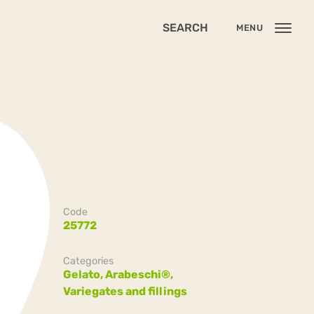
SEARCH
MENU
Code
25772
Categories
Gelato,
Arabeschi®,
Variegates and fillings