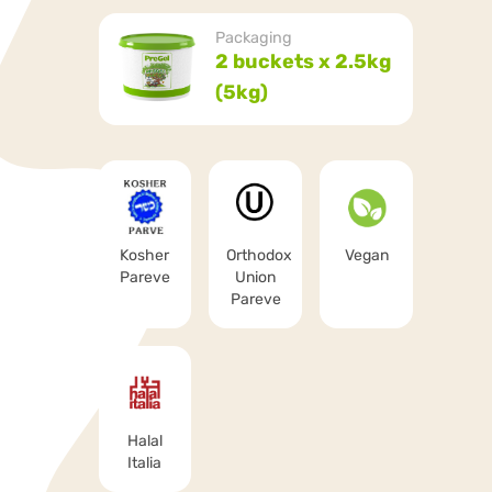
Packaging
2 buckets x 2.5kg
(5kg)
Kosher
Orthodox
Vegan
Pareve
Union
Pareve
Halal
Italia