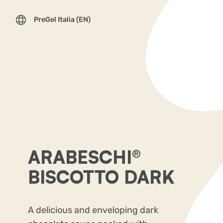
PreGel Italia (EN)
ARABESCHI®
BISCOTTO DARK
A delicious and enveloping dark