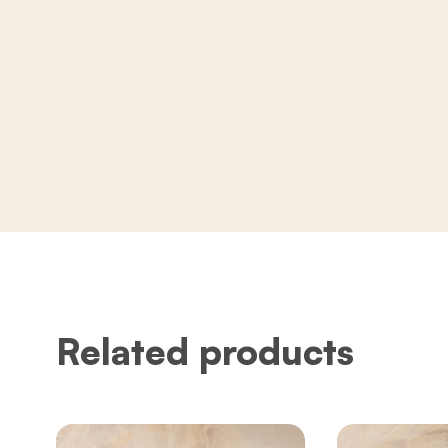
Related products