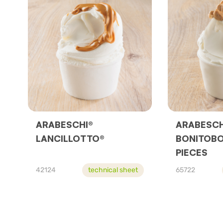
ARABESCHI®
ARABESCH
LANCILLOTTO®
BONITOBO
PIECES
42124
technical sheet
65722