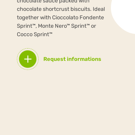
chocolate sauce packed with
chocolate shortcrust biscuits. Ideal
together with Cioccolato Fondente
Sprint™, Monte Nero™ Sprint™ or
Cocco Sprint™
Request informations