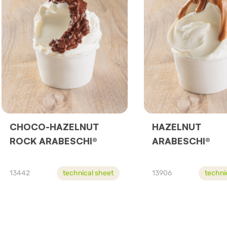
CHOCO-HAZELNUT
HAZELNUT
ROCK ARABESCHI®
ARABESCHI®
13442
technical sheet
13906
techni