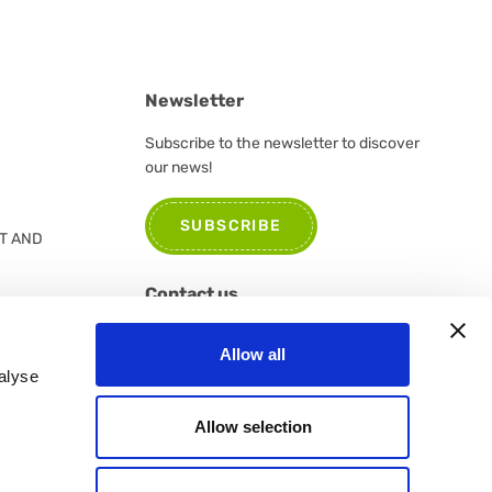
Newsletter
Subscribe to the newsletter to discover
our news!
SUBSCRIBE
T AND
Contact us
Please do not hesitate to contact us for
Allow all
further information or suggestions
alyse
CONTACT US
Allow selection