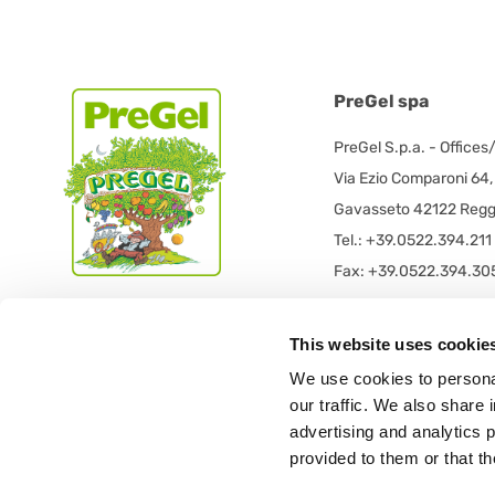
PreGel spa
PreGel S.p.a. - Offices
Via Ezio Comparoni 64,
Gavasseto 42122 Reggi
Tel.: +39.0522.394.211
Fax: +39.0522.394.30
PreGel S.p.a. - Registe
This website uses cookie
PRE GEL spa con socio
We use cookies to personal
Via 11 Settembre 2001 
our traffic. We also share 
42019 Scandiano (RE) -
advertising and analytics 
provided to them or that th