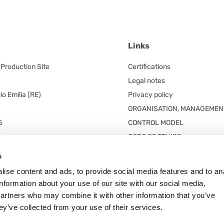
Links
/Production Site
Certifications
Legal notes
o Emilia (RE)
Privacy policy
ORGANISATION, MANAGEMEN
5
CONTROL MODEL
CODE OF ETHICS
red office
s
 unico
ise content and ads, to provide social media features and to an
n. 5/A
information about your use of our site with our social media,
 Frazione Arceto (Italy)
partners who may combine it with other information that you’ve
ey’ve collected from your use of their services.