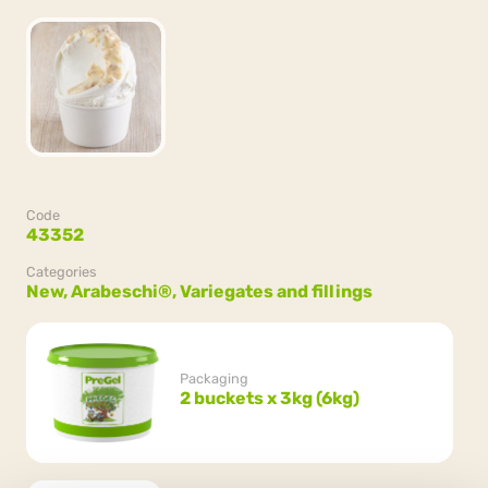
Code
43352
Categories
New,
Arabeschi®,
Variegates and fillings
Packaging
2 buckets x 3kg (6kg)