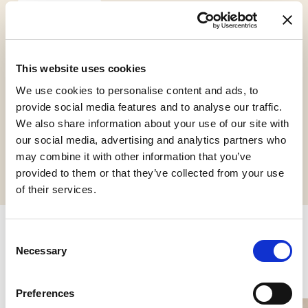
This website uses cookies
Gluten Free
We use cookies to personalise content and ads, to
provide social media features and to analyse our traffic.
We also share information about your use of our site with
our social media, advertising and analytics partners who
Request informations
may combine it with other information that you’ve
provided to them or that they’ve collected from your use
of their services.
Consent
Related products
Necessary
Selection
Preferences