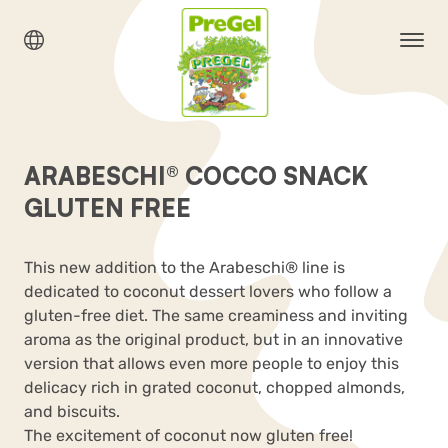
ARABESCHI® COCCO SNACK
GLUTEN FREE
This new addition to the Arabeschi
®
line is
dedicated to coconut dessert lovers who follow a
gluten-free diet. The same creaminess and inviting
aroma as the original product, but in an innovative
version that allows even more people to enjoy this
delicacy rich in grated coconut, chopped almonds,
and biscuits
.
The excitement of coconut now gluten free!