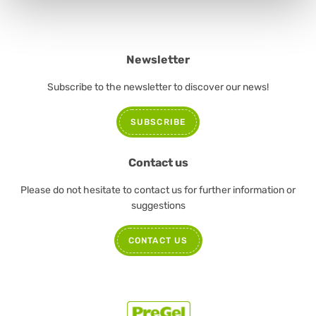
Newsletter
Subscribe to the newsletter to discover our news!
SUBSCRIBE
Contact us
Please do not hesitate to contact us for further information or
suggestions
CONTACT US