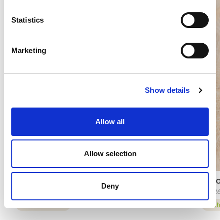
Statistics
Marketing
Show details
Allow all
Allow selection
CRUMBOLE’ LANCILLOTTO®
LEMO
Deny
65545
9362
technical sheet
tech