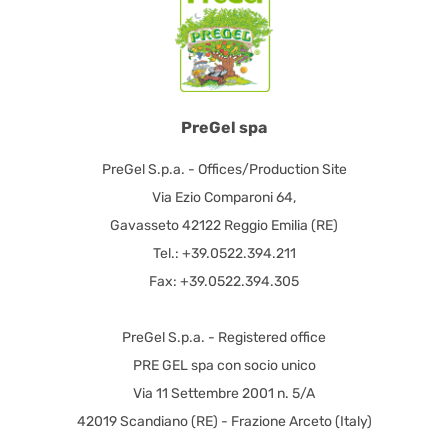
PreGel spa
PreGel S.p.a. - Offices/Production Site
Via Ezio Comparoni 64,
Gavasseto 42122 Reggio Emilia (RE)
Tel.: +39.0522.394.211
Fax: +39.0522.394.305
PreGel S.p.a. - Registered office
PRE GEL spa con socio unico
Via 11 Settembre 2001 n. 5/A
42019 Scandiano (RE) - Frazione Arceto (Italy)