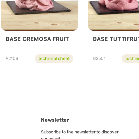
BASE CREMOSA FRUIT
BASE TUTTIFRU
92108
technical sheet
82501
techni
Newsletter
Subscribe to the newsletter to discover
our news!