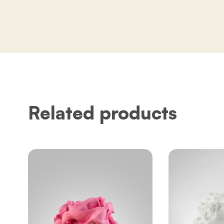
Related products