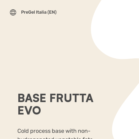
PreGel Italia (EN)
BASE FRUTTA
EVO
Cold process base with non-