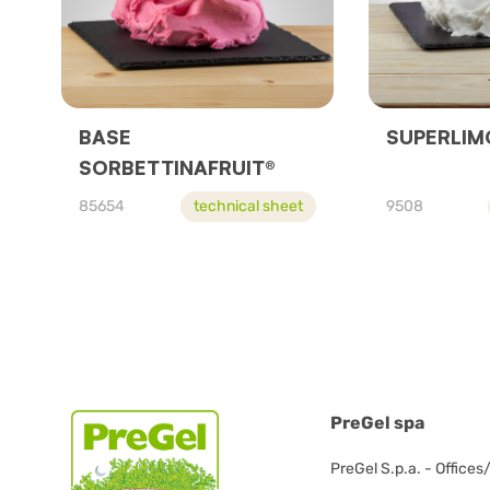
BASE
SUPERLIM
SORBETTINAFRUIT®
85654
technical sheet
9508
PreGel spa
PreGel S.p.a. - Offices