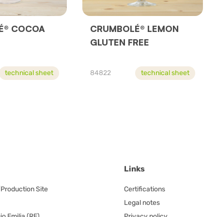
́® COCOA
CRUMBOLÉ® LEMON
GLUTEN FREE
technical sheet
84822
technical sheet
Links
/Production Site
Certifications
Legal notes
o Emilia (RE)
Privacy policy