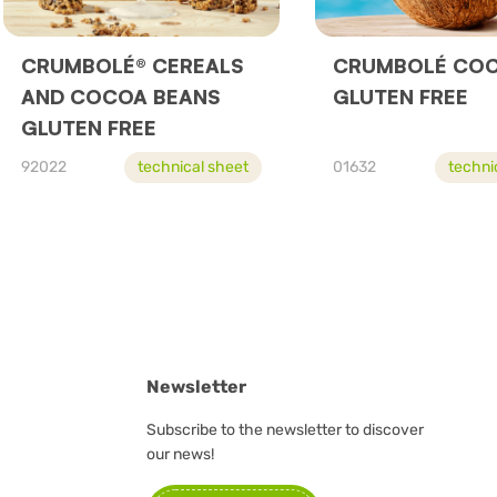
CRUMBOLÉ® CEREALS
CRUMBOLÉ CO
AND COCOA BEANS
GLUTEN FREE
GLUTEN FREE
92022
technical sheet
01632
techni
Newsletter
Subscribe to the newsletter to discover
our news!