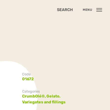
SEARCH
MENU
Code
01672
Categories
CrumbOlé®,
Gelato,
Variegates and fillings