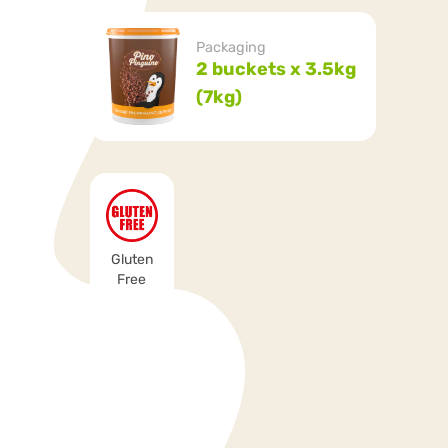
Packaging
2 buckets x 3.5kg
(7kg)
Gluten
Free