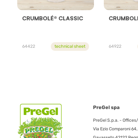
CRUMBOLÉ® CLASSIC
CRUMBOLE
64422
technical sheet
64922
PreGel spa
PreGel S.p.a. - Offices
Via Ezio Comparoni 64,
Gavasseto 42122 Reggi