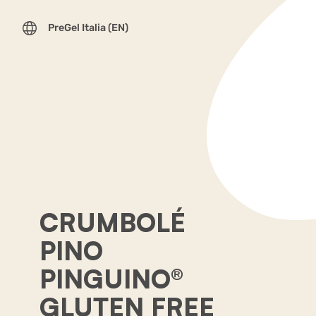
PreGel Italia (EN)
CRUMBOLÉ
PINO
PINGUINO®
GLUTEN FREE