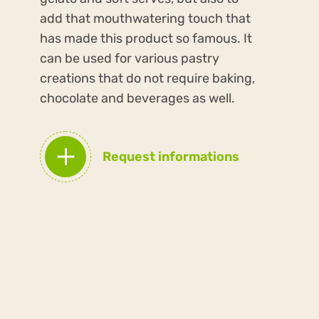
add that mouthwatering touch that
has made this product so famous. It
can be used for various pastry
creations that do not require baking,
chocolate and beverages as well.
Request informations