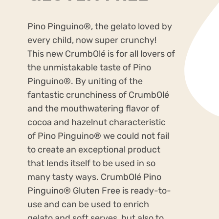
Pino Pinguino
®
, the gelato loved by
every child, now super crunchy!
This new CrumbOlé is for all lovers of
the unmistakable taste of Pino
Pinguino
®
. By uniting of the
fantastic crunchiness of CrumbOlé
and the mouthwatering flavor of
cocoa and hazelnut characteristic
of Pino Pinguino
®
we could not fail
to create an exceptional product
that lends itself to be used in so
many tasty ways. CrumbOlé Pino
Pinguino
®
Gluten Free is ready-to-
use and can be used to enrich
gelato and soft serves, but also to