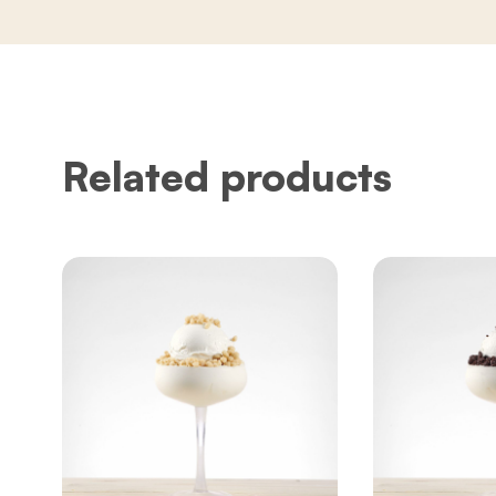
Related products