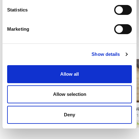
Statistics
Marketing
Show details
Allow all
Allow selection
YOGGI® CON FERMENTI LATTICI
YOGU
Deny
4224
13321
technical sheet
tech