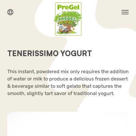
TENERISSIMO YOGURT
This instant, powdered mix only requires the addition
of water or milk to produce a delicious frozen dessert
& beverage similar to soft gelato that captures the
smooth, slightly tart savor of traditional yogurt.