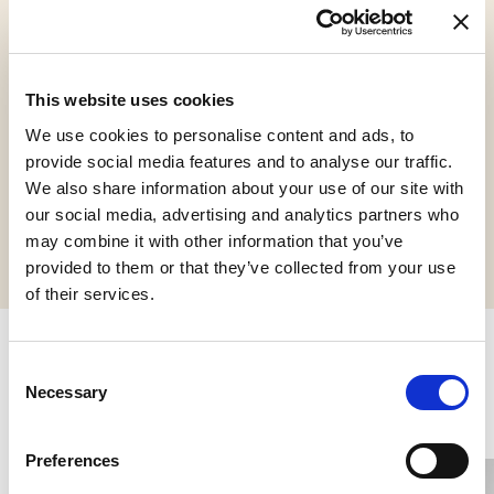
Gluten Free
Halal Italia
Kosher
This website uses cookies
Chalavi
We use cookies to personalise content and ads, to
provide social media features and to analyse our traffic.
We also share information about your use of our site with
Request informations
our social media, advertising and analytics partners who
may combine it with other information that you’ve
provided to them or that they’ve collected from your use
of their services.
Consent
Related products
Necessary
Selection
Preferences