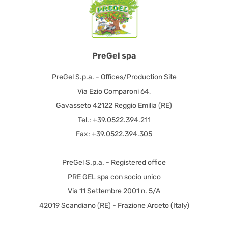
PreGel spa
PreGel S.p.a. - Offices/Production Site
Via Ezio Comparoni 64,
Gavasseto 42122 Reggio Emilia (RE)
Tel.: +39.0522.394.211
Fax: +39.0522.394.305
PreGel S.p.a. - Registered office
PRE GEL spa con socio unico
Via 11 Settembre 2001 n. 5/A
42019 Scandiano (RE) - Frazione Arceto (Italy)