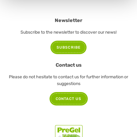
Newsletter
Subscribe to the newsletter to discover our news!
SUBSCRIBE
Contact us
Please do not hesitate to contact us for further information or
suggestions
CONTACT US