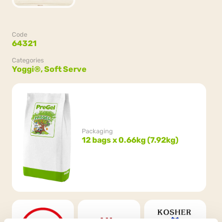
Code
64321
Categories
Yoggi®,
Soft Serve
Packaging
12 bags x 0.66kg (7.92kg)