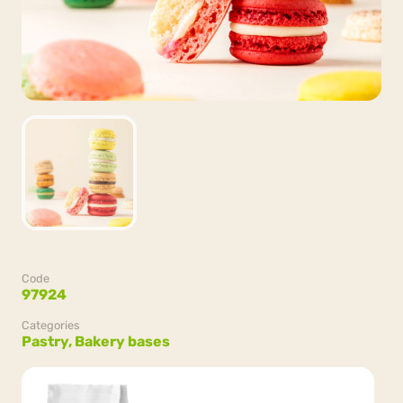
Code
97924
Categories
Pastry,
Bakery bases