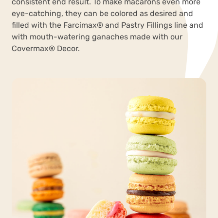
consistent end result. To make macarons even more
eye-catching, they can be colored as desired and
filled with the Farcimax
®
and Pastry Fillings line and
with mouth-watering ganaches made with our
Covermax
®
Decor.