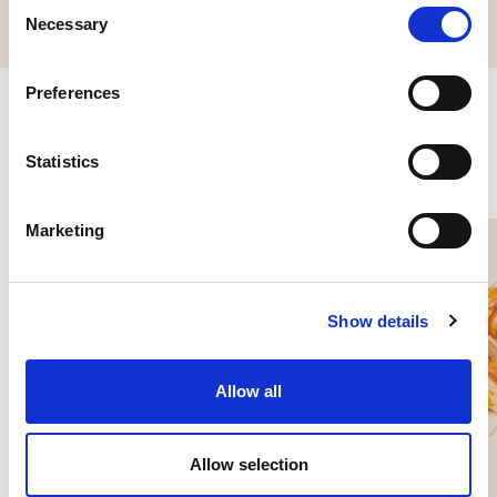
Consent
Necessary
Selection
Preferences
Related products
Statistics
Marketing
Show details
Allow all
Allow selection