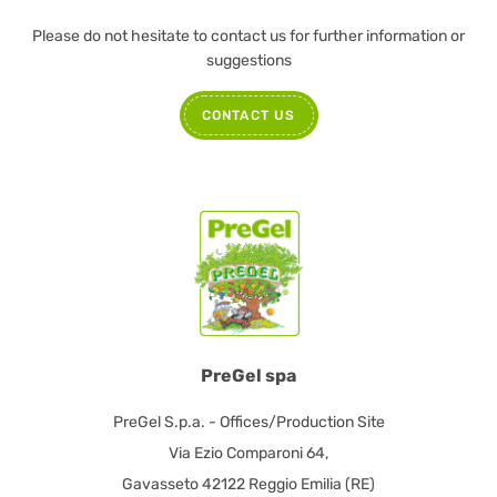
Please do not hesitate to contact us for further information or
suggestions
CONTACT US
PreGel spa
PreGel S.p.a. - Offices/Production Site
Via Ezio Comparoni 64,
Gavasseto 42122 Reggio Emilia (RE)