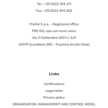
Tel.: +39.0522.394.211
Fax: +39.0522.394.305
PreGel S.p.a. - Registered office
PRE GEL spa con socio unico
Via 11 Settembre 2001 n. 5/A
42019 Scandiano (RE) - Frazione Arceto (Italy)
Links
Certifications
Legal notes
Privacy policy
ORGANISATION, MANAGEMENT AND CONTROL MODEL