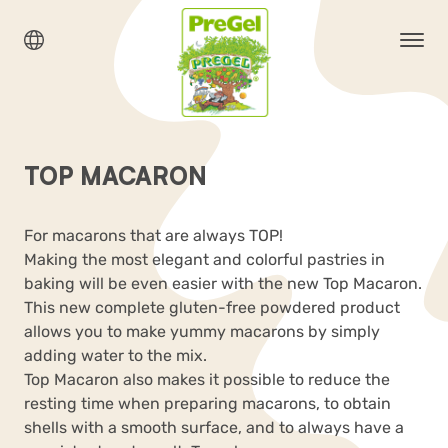
TOP MACARON
For macarons that are always TOP!
Making the most elegant and colorful pastries in
baking will be even easier with the new Top Macaron.
This new complete gluten-free powdered product
allows you to make yummy macarons by simply
adding water to the mix.
Top Macaron also makes it possible to reduce the
resting time when preparing macarons, to obtain
shells with a smooth surface, and to always have a