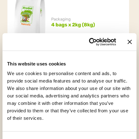
Packaging
4 bags x 2kg (8kg)
This website uses cookies
We use cookies to personalise content and ads, to
provide social media features and to analyse our traffic.
We also share information about your use of our site with
our social media, advertising and analytics partners who
Gluten Free
may combine it with other information that you’ve
provided to them or that they’ve collected from your use
of their services.
Request informations