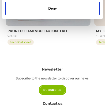
Deny
PRONTO FLAMENCO LACTOSE FREE
MY S
95028
10781
technical sheet
tech
Newsletter
Subscribe to the newsletter to discover our news!
SUBSCRIBE
Contact us