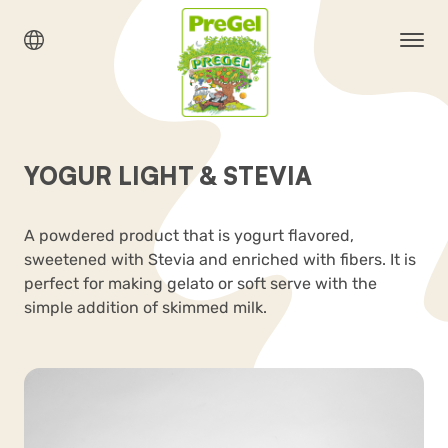
YOGUR LIGHT & STEVIA
A powdered product that is yogurt flavored,
sweetened with Stevia and enriched with fibers. It is
perfect for making gelato or soft serve with the
simple addition of skimmed milk.