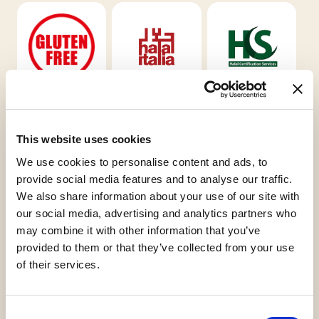
Gluten Free
Halal Italia
HCS
This website uses cookies
We use cookies to personalise content and ads, to
provide social media features and to analyse our traffic.
We also share information about your use of our site with
Kosher
Orthodox
our social media, advertising and analytics partners who
Chalavi
Union Dairy
may combine it with other information that you’ve
provided to them or that they’ve collected from your use
of their services.
Request informations
Consent