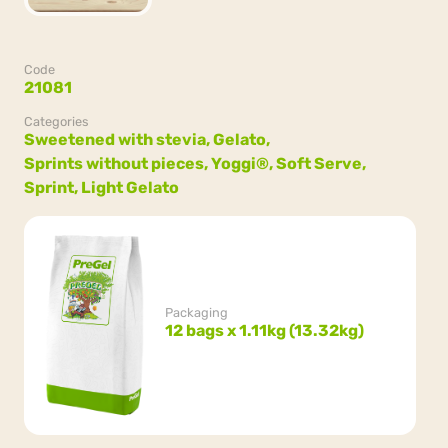
Code
21081
Categories
Sweetened with stevia,
Gelato,
Sprints without pieces,
Yoggi®,
Soft Serve,
Sprint,
Light Gelato
Packaging
12 bags x 1.11kg (13.32kg)