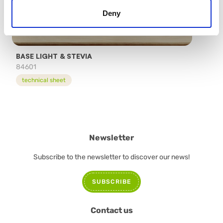
Deny
BASE LIGHT & STEVIA
84601
technical sheet
Newsletter
Subscribe to the newsletter to discover our news!
SUBSCRIBE
Contact us