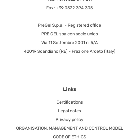
Fax: +39.0522.394.305
PreGel S.p.a. - Registered office
PRE GEL spa con socio unico
Via 11 Settembre 2001 n. 5/A
42019 Scandiano (RE) - Frazione Arceto (Italy)
Links
Certifications
Legal notes
Privacy policy
ORGANISATION, MANAGEMENT AND CONTROL MODEL
CODE OF ETHICS