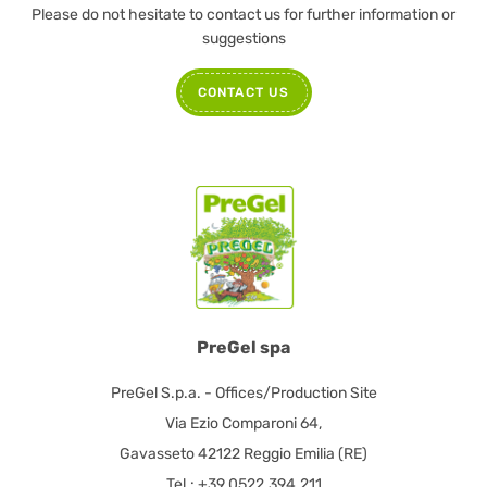
Please do not hesitate to contact us for further information or
suggestions
CONTACT US
PreGel spa
PreGel S.p.a. - Offices/Production Site
Via Ezio Comparoni 64,
Gavasseto 42122 Reggio Emilia (RE)
Tel.: +39.0522.394.211