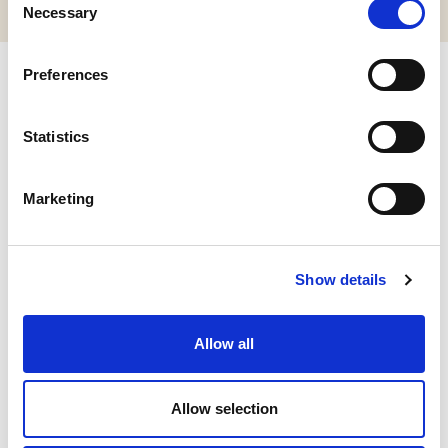
Necessary
Selection
Preferences
Related products
Statistics
Marketing
Show details
Allow all
Allow selection