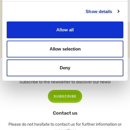
Show details
Allow all
NEWS
Allow selection
Deny
Newsletter
Subscribe to the newsletter to discover our news!
SUBSCRIBE
Contact us
Please do not hesitate to contact us for further information or