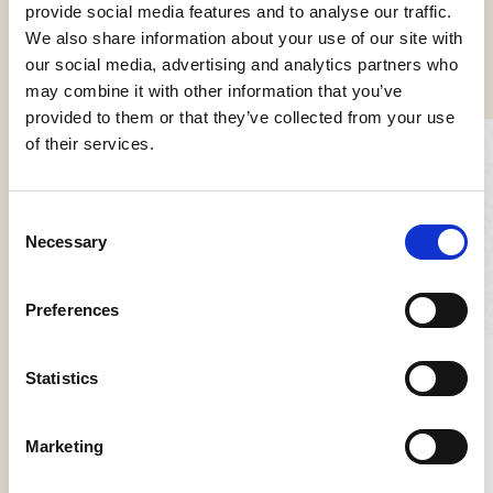
provide social media features and to analyse our traffic.
We also share information about your use of our site with
our social media, advertising and analytics partners who
Other news
may combine it with other information that you’ve
provided to them or that they’ve collected from your use
of their services.
Consent
Necessary
Selection
Preferences
FHA HoReCa Singapore
Statistics
From 22 to 25 October, we will be at FHA HoReCa at the
Singapore Expo.…
Marketing