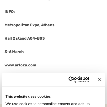
INFO:
Metropolitan Expo, Athens
Hall 2 stand A04-B03
3-6 March
www.artoza.com
02/03/2023
This website uses cookies
We use cookies to personalise content and ads, to