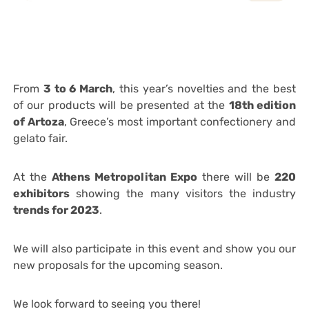
From
3 to 6 March
, this year’s novelties and the best
of our products will be presented at the
18th edition
of Artoza
, Greece’s most important confectionery and
gelato fair.
At the
Athens Metropolitan Expo
there will be
220
exhibitors
showing the many visitors the industry
trends for 2023
.
We will also participate in this event and show you our
new proposals for the upcoming season.
We look forward to seeing you there!