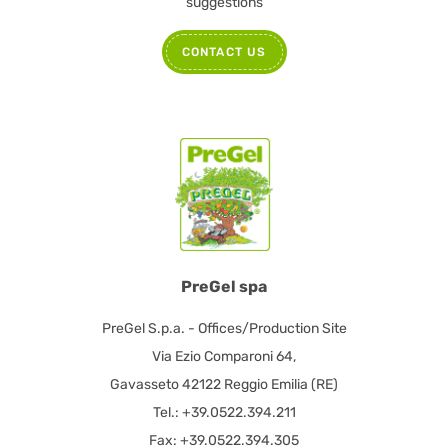
suggestions
CONTACT US
PreGel spa
PreGel S.p.a. - Offices/Production Site
Via Ezio Comparoni 64,
Gavasseto 42122 Reggio Emilia (RE)
Tel.: +39.0522.394.211
Fax: +39.0522.394.305