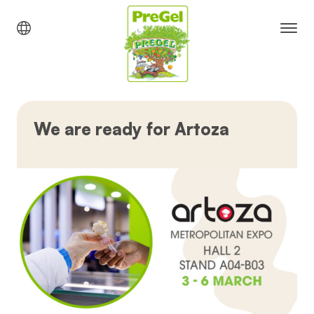
We are ready for Artoza