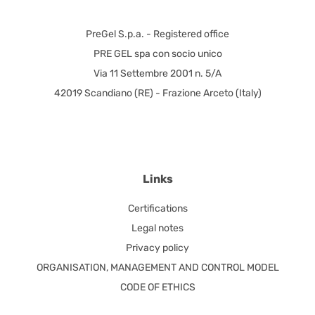
PreGel S.p.a. - Registered office
PRE GEL spa con socio unico
Via 11 Settembre 2001 n. 5/A
42019 Scandiano (RE) - Frazione Arceto (Italy)
Links
Certifications
Legal notes
Privacy policy
ORGANISATION, MANAGEMENT AND CONTROL MODEL
CODE OF ETHICS