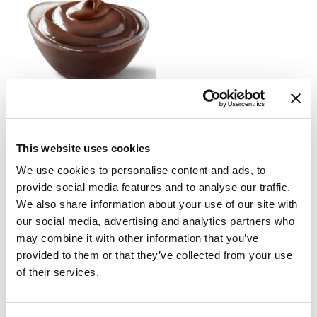
LUCILLA® SPREADABLE
CREAM
This website uses cookies
69073
technical sheet
We use cookies to personalise content and ads, to
provide social media features and to analyse our traffic.
We also share information about your use of our site with
Newsletter
our social media, advertising and analytics partners who
may combine it with other information that you’ve
Subscribe to the newsletter to discover our news!
provided to them or that they’ve collected from your use
of their services.
SUBSCRIBE