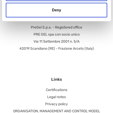
Tel.: +39.0522.394.211
Deny
Fax: +39.0522.394.305
PreGel S.p.a. - Registered office
PRE GEL spa con socio unico
Via 11 Settembre 2001 n. 5/A
42019 Scandiano (RE) - Frazione Arceto (Italy)
Links
Certifications
Legal notes
Privacy policy
ORGANISATION, MANAGEMENT AND CONTROL MODEL