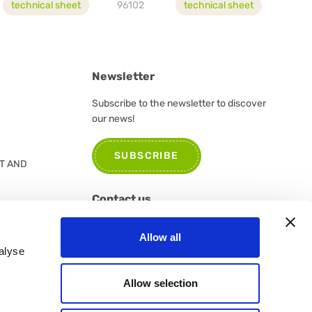
technical sheet
96102
technical sheet
Newsletter
Subscribe to the newsletter to discover
our news!
SUBSCRIBE
T AND
Contact us
Please do not hesitate to contact us for
Allow all
further information or suggestions
alyse
CONTACT US
Allow selection