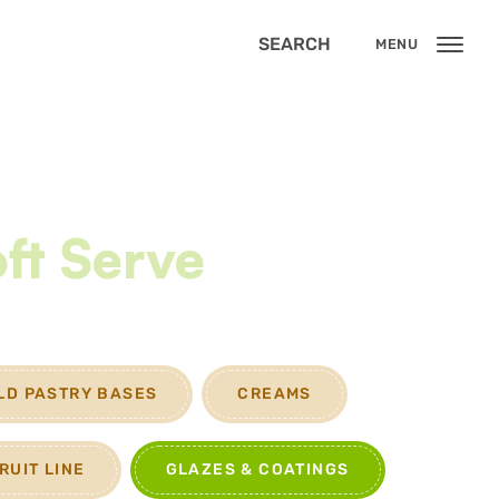
SEARCH
MENU
ft Serve
LD PASTRY BASES
CREAMS
RUIT LINE
GLAZES & COATINGS