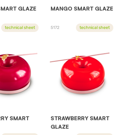
SMART GLAZE
MANGO SMART GLAZE
technical sheet
5172
technical sheet
RRY SMART
STRAWBERRY SMART
GLAZE