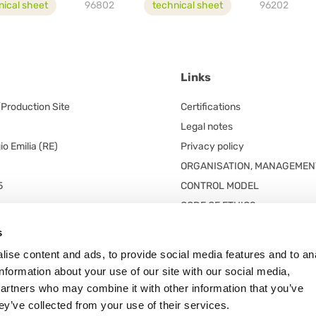
nical sheet
96802
technical sheet
96202
Links
/Production Site
Certifications
Legal notes
o Emilia (RE)
Privacy policy
ORGANISATION, MANAGEMEN
5
CONTROL MODEL
CODE OF ETHICS
red office
s
 unico
ise content and ads, to provide social media features and to an
n. 5/A
information about your use of our site with our social media,
 Frazione Arceto (Italy)
partners who may combine it with other information that you’ve
ey’ve collected from your use of their services.