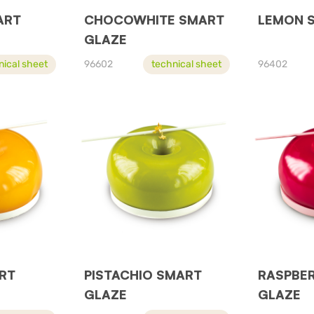
ART
CHOCOWHITE SMART
LEMON 
GLAZE
nical sheet
96602
technical sheet
96402
RT
PISTACHIO SMART
RASPBE
GLAZE
GLAZE