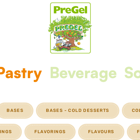
Pastry
Beverage
So
BASES
BASES - COLD DESSERTS
CO
FINGS
FLAVORINGS
FLAVOURS
F