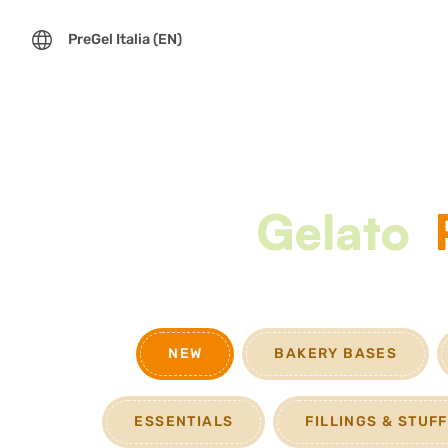
PreGel Italia (EN)
Gelato
NEW
BAKERY BASES
ESSENTIALS
FILLINGS & STUF