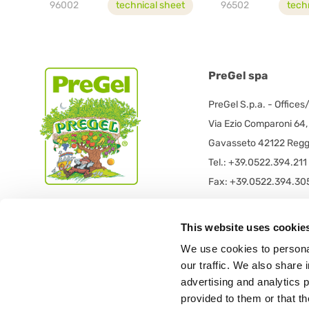
96002
technical sheet
96502
tech
PreGel spa
PreGel S.p.a. - Offices
Via Ezio Comparoni 64,
Gavasseto 42122 Reggi
Tel.: +39.0522.394.211
Fax: +39.0522.394.30
PreGel S.p.a. - Registe
This website uses cookie
PRE GEL spa con socio
We use cookies to personal
Via 11 Settembre 2001 
our traffic. We also share 
42019 Scandiano (RE) -
advertising and analytics 
provided to them or that th