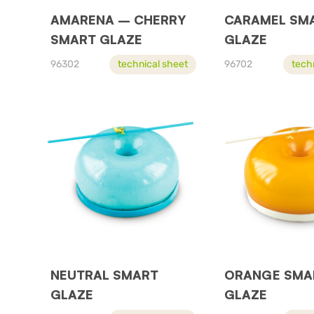
AMARENA – CHERRY
CARAMEL SM
SMART GLAZE
GLAZE
96302
technical sheet
96702
tech
NEUTRAL SMART
ORANGE SMA
GLAZE
GLAZE