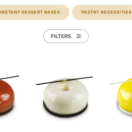
INSTANT DESSERT BASES
PASTRY NECESSITIES
FILTERS